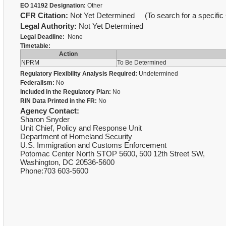
EO 14192 Designation:
Other
CFR Citation:
Not Yet Determined (To search for a specific 
Legal Authority:
Not Yet Determined
Legal Deadline:
None
Timetable:
Action
NPRM
To Be Determined
Regulatory Flexibility Analysis Required:
Undetermined
Federalism:
No
Included in the Regulatory Plan:
No
RIN Data Printed in the FR:
No
Agency Contact:
Sharon Snyder
Unit Chief, Policy and Response Unit
Department of Homeland Security
U.S. Immigration and Customs Enforcement
Potomac Center North STOP 5600, 500 12th Street SW,
Washington, DC 20536-5600
Phone:703 603-5600