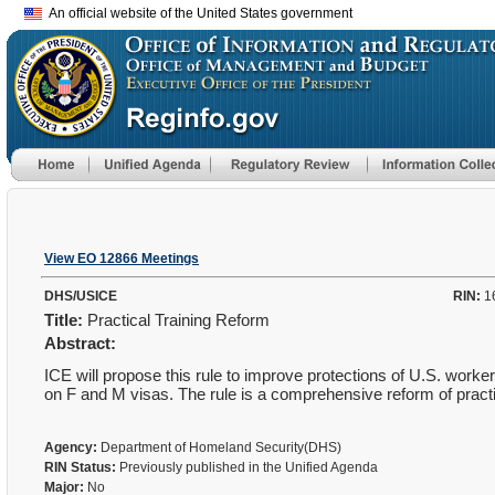
An official website of the United States government
View EO 12866 Meetings
DHS/USICE
RIN:
1
Title:
Practical Training Reform
Abstract:
ICE will propose this rule to improve protections of U.S. wo
on F and M visas. The rule is a comprehensive reform of practi
Agency:
Department of Homeland Security(DHS)
RIN Status:
Previously published in the Unified Agenda
Major:
No