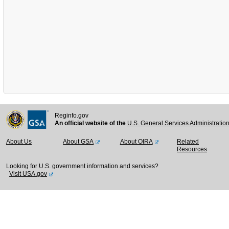
Reginfo.gov
An official website of the
U.S. General Services Administratio
About Us
About GSA
About OIRA
Related
Resources
Looking for U.S. government information and services?
Visit USA.gov