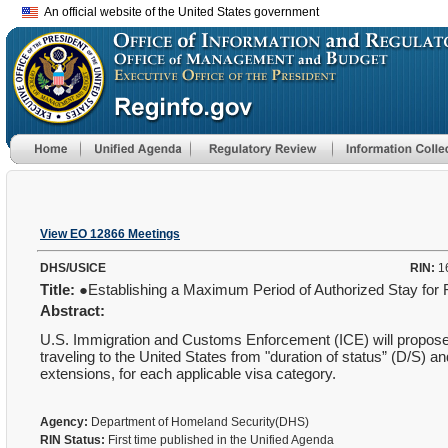
An official website of the United States government
View EO 12866 Meetings
DHS/USICE
RIN:
1
Title:
●Establishing a Maximum Period of Authorized Stay for
Abstract:
U.S. Immigration and Customs Enforcement (ICE) will propose t
traveling to the United States from "duration of status” (D/S) 
extensions, for each applicable visa category.
Agency:
Department of Homeland Security(DHS)
RIN Status:
First time published in the Unified Agenda