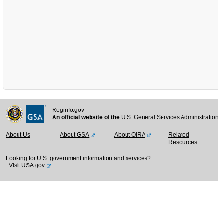
Reginfo.gov
An official website of the
U.S. General Services Administratio
About Us
About GSA
About OIRA
Related
Resources
Looking for U.S. government information and services?
Visit USA.gov