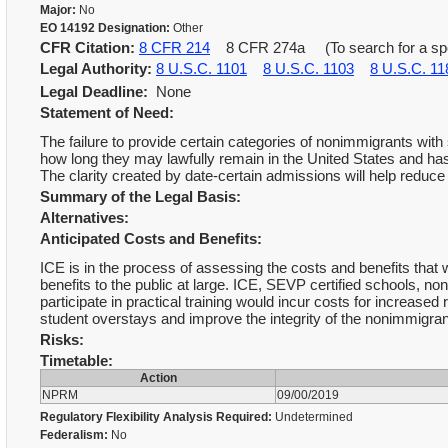
Major:
No
EO 14192 Designation:
Other
CFR Citation:
8 CFR 214
8 CFR 274a (To search for a spec
Legal Authority:
8 U.S.C. 1101
8 U.S.C. 1103
8 U.S.C. 11
Legal Deadline:
None
Statement of Need:
The failure to provide certain categories of nonimmigrants with
how long they may lawfully remain in the United States and has
The clarity created by date-certain admissions will help reduce
Summary of the Legal Basis:
Alternatives:
Anticipated Costs and Benefits:
ICE is in the process of assessing the costs and benefits that w
benefits to the public at large. ICE, SEVP certified schools, 
participate in practical training would incur costs for increase
student overstays and improve the integrity of the nonimmigran
Risks:
Timetable:
Action
NPRM
09/00/2019
Regulatory Flexibility Analysis Required:
Undetermined
Federalism:
No