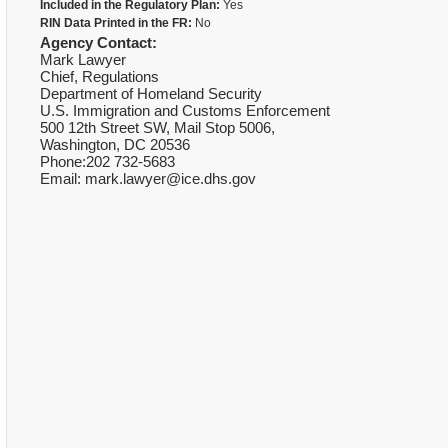
Included in the Regulatory Plan:
Yes
RIN Data Printed in the FR:
No
Agency Contact:
Mark Lawyer
Chief, Regulations
Department of Homeland Security
U.S. Immigration and Customs Enforcement
500 12th Street SW, Mail Stop 5006,
Washington, DC 20536
Phone:202 732-5683
Email: mark.lawyer@ice.dhs.gov