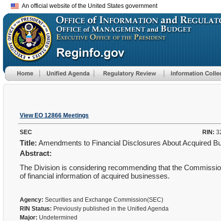
An official website of the United States government
View EO 12866 Meetings
SEC
RIN:
3
Title:
Amendments to Financial Disclosures About Acquired 
Abstract:
The Division is considering recommending that the Commission
of financial information of acquired businesses.
Agency:
Securities and Exchange Commission(SEC)
RIN Status:
Previously published in the Unified Agenda
Major:
Undetermined