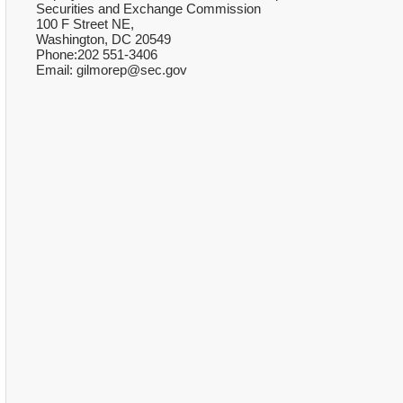
Securities and Exchange Commission
100 F Street NE,
Washington, DC 20549
Phone:202 551-3406
Email: gilmorep@sec.gov