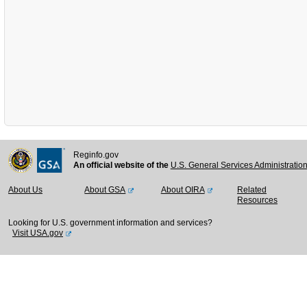
Reginfo.gov
An official website of the
U.S. General Services Administratio
About Us
About GSA
About OIRA
Related
Resources
Looking for U.S. government information and services?
Visit USA.gov