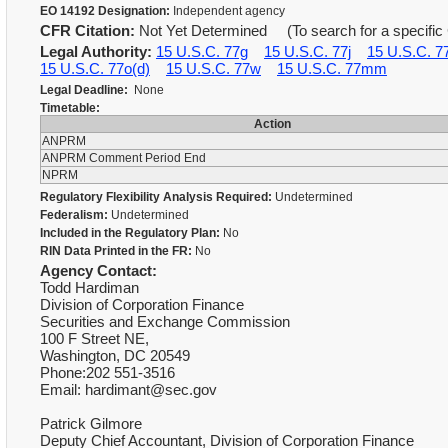
EO 14192 Designation:
Independent agency
CFR Citation:
Not Yet Determined (To search for a specific 
Legal Authority:
15 U.S.C. 77g
15 U.S.C. 77j
15 U.S.C. 7
15 U.S.C. 77o(d)
15 U.S.C. 77w
15 U.S.C. 77mm
Legal Deadline:
None
Timetable:
Action
ANPRM
ANPRM Comment Period End
NPRM
Regulatory Flexibility Analysis Required:
Undetermined
Federalism:
Undetermined
Included in the Regulatory Plan:
No
RIN Data Printed in the FR:
No
Agency Contact:
Todd Hardiman
Division of Corporation Finance
Securities and Exchange Commission
100 F Street NE,
Washington, DC 20549
Phone:202 551-3516
Email: hardimant@sec.gov
Patrick Gilmore
Deputy Chief Accountant, Division of Corporation Finance