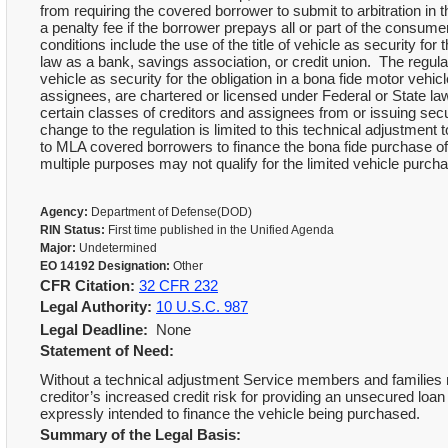
from requiring the covered borrower to submit to arbitration in 
a penalty fee if the borrower prepays all or part of the consume
conditions include the use of the title of vehicle as security for
law as a bank, savings association, or credit union. The regulato
vehicle as security for the obligation in a bona fide motor vehic
assignees, are chartered or licensed under Federal or State law
certain classes of creditors and assignees from or issuing secur
change to the regulation is limited to this technical adjustment 
to MLA covered borrowers to finance the bona fide purchase of
multiple purposes may not qualify for the limited vehicle purch
Agency:
Department of Defense(DOD)
RIN Status:
First time published in the Unified Agenda
Major:
Undetermined
EO 14192 Designation:
Other
CFR Citation:
32 CFR 232
Legal Authority:
10 U.S.C. 987
Legal Deadline:
None
Statement of Need:
Without a technical adjustment Service members and families may
creditor’s increased credit risk for providing an unsecured loa
expressly intended to finance the vehicle being purchased.
Summary of the Legal Basis: