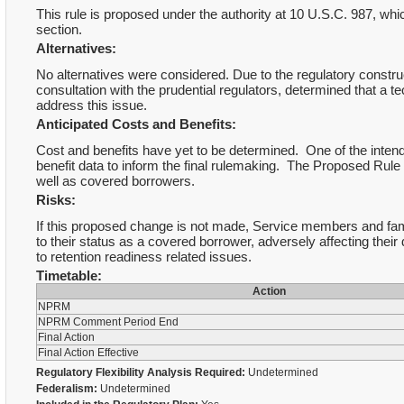
This rule is proposed under the authority at 10 U.S.C. 987, whic
section.
Alternatives:
No alternatives were considered. Due to the regulatory construct 
consultation with the prudential regulators, determined that a t
address this issue.
Anticipated Costs and Benefits:
Cost and benefits have yet to be determined. One of the inten
benefit data to inform the final rulemaking. The Proposed Rule wi
well as covered borrowers.
Risks:
If this proposed change is not made, Service members and fami
to their status as a covered borrower, adversely affecting thei
to retention readiness related issues.
Timetable:
Action
NPRM
NPRM Comment Period End
Final Action
Final Action Effective
Regulatory Flexibility Analysis Required:
Undetermined
Federalism:
Undetermined