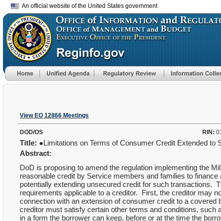
An official website of the United States government
View EO 12866 Meetings
DOD/OS
RIN:
0
Title:
●Limitations on Terms of Consumer Credit Extended 
Abstract:
DoD is proposing to amend the regulation implementing the Mili
reasonable credit by Service members and families to finance 
potentially extending unsecured credit for such transactions.
requirements applicable to a creditor. First, the creditor may
connection with an extension of consumer credit to a covered b
creditor must satisfy certain other terms and conditions, such 
in a form the borrower can keep, before or at the time the borr