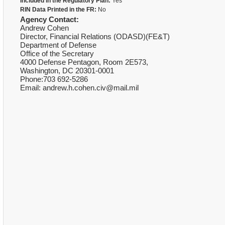
Included in the Regulatory Plan:
Yes
RIN Data Printed in the FR:
No
Agency Contact:
Andrew Cohen
Director, Financial Relations (ODASD)(FE&T)
Department of Defense
Office of the Secretary
4000 Defense Pentagon, Room 2E573,
Washington, DC 20301-0001
Phone:703 692-5286
Email: andrew.h.cohen.civ@mail.mil