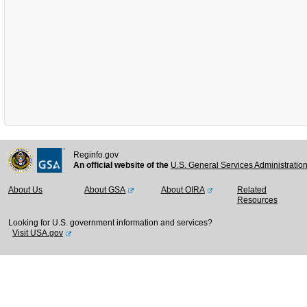
Reginfo.gov
An official website of the
U.S. General Services Administratio
About Us
About GSA
About OIRA
Related
Resources
Looking for U.S. government information and services?
Visit USA.gov