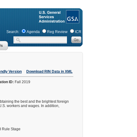
Search:
Agenda
Reg Review
ICR
endly Version
Download RIN Data in XML
ation ID:
Fall 2019
taining the best and the brightest foreign
U.S. workers and wages. In addition,
 Rule Stage