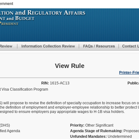
vernment
Skip
to
main
content
View Rule
Printer-Fri
RIN:
1615-AC13
Public
 Visa Classification Program
ll propose to revise the definition of specialty occupation to increase focus on ob
the definition of employment and employer-employee relationship to better protect 
designed to ensure employers pay appropriate wages to H-1B visa holders.
y(DHS)
Priority:
Other Significant
ified Agenda
Agenda Stage of Rulemaking:
Proposed
Unfunded Mandates:
Undetermined