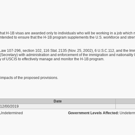
at H-1B visas are awarded only to individuals who will be working in a job which mee
 intended to ensure that the H-1B program supplements the U.S. workforce and stren
aw 107-296, section 102, 116 Stat. 2135 (Nov. 25, 2002), 6 U.S.C.112, and the Immi
Secretary) with administration and enforcement of the immigration and nationality 
lity of USCIS to effectively manage and monitor the H-1B program.
t impacts of the proposed provisions.
Date
12/00/2019
Undetermined
Government Levels Affected:
Undeter