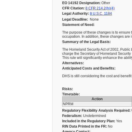
EO 14192 Designation:
Other
CFR Citation:
8 CFR 214.2(h)(4)
Legal Authority:
8 U.S.C. 1184
Legal Deadline:
None
Statement of Need:
The purpose of these changes is to ensure th
occupation. In addition, these changes are
Summary of the Legal Basis:
The Homeland Security Act of 2002, Public L
charge the Secretary of Homeland Security (
This rule will significantly enhance the abi
Alternatives:
Anticipated Costs and Benefits:
DHS is still considering the cost and benefi
Risks:
Timetable:
Action
NPRM
Regulatory Flexibility Analysis Required:
Federalism:
Undetermined
Included in the Regulatory Plan:
Yes
RIN Data Printed in the FR:
No
Agency Contact: