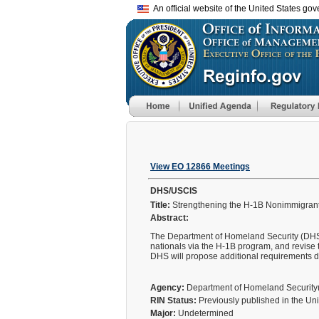
An official website of the United States go
View EO 12866 Meetings
DHS/USCIS
Title:
Strengthening the H-1B Nonimmigrant
Abstract:
The Department of Homeland Security (DHS) wi
nationals via the H-1B program, and revise 
DHS will propose additional requirements 
Agency:
Department of Homeland Securit
RIN Status:
Previously published in the Un
Major:
Undetermined