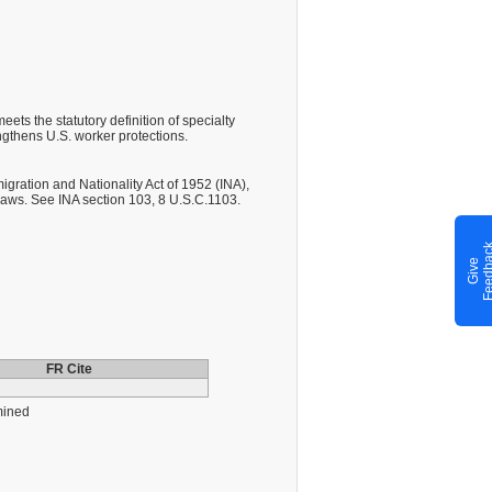
ts the statutory definition of specialty
gthens U.S. worker protections.
gration and Nationality Act of 1952 (INA),
laws. See INA section 103, 8 U.S.C.1103.
G
i
v
e
F
e
e
d
b
a
c
FR Cite
mined