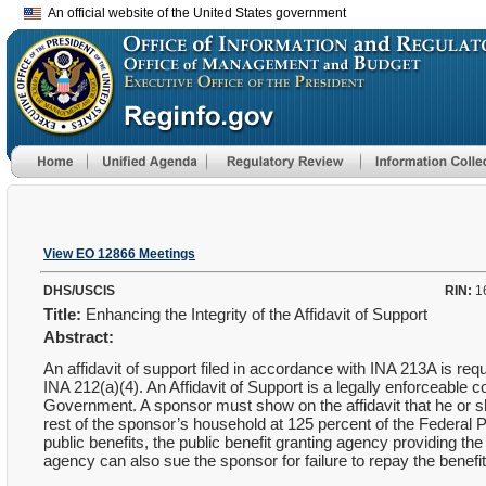
An official website of the United States government
View EO 12866 Meetings
DHS/USCIS
RIN:
1
Title:
Enhancing the Integrity of the Affidavit of Support
Abstract:
An affidavit of support filed in accordance with INA 213A is
INA 212(a)(4). An Affidavit of Support is a legally enforceable 
Government. A sponsor must show on the affidavit that he or 
rest of the sponsor’s household at 125 percent of the Federal P
public benefits, the public benefit granting agency providing th
agency can also sue the sponsor for failure to repay the benefit