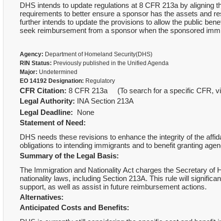
DHS intends to update regulations at 8 CFR 213a by aligning t
requirements to better ensure a sponsor has the assets and res
further intends to update the provisions to allow the public ben
seek reimbursement from a sponsor when the sponsored immigr
Agency:
Department of Homeland Security(DHS)
RIN Status:
Previously published in the Unified Agenda
Major:
Undetermined
EO 14192 Designation:
Regulatory
CFR Citation:
8 CFR 213a (To search for a specific CFR, vi
Legal Authority:
INA Section 213A
Legal Deadline:
None
Statement of Need:
DHS needs these revisions to enhance the integrity of the affida
obligations to intending immigrants and to benefit granting ag
Summary of the Legal Basis:
The Immigration and Nationality Act charges the Secretary of 
nationality laws, including Section 213A. This rule will signific
support, as well as assist in future reimbursement actions.
Alternatives:
Anticipated Costs and Benefits: