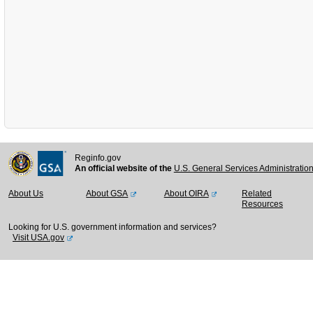
Reginfo.gov
An official website of the
U.S. General Services Administratio
About Us
About GSA
About OIRA
Related
Resources
Looking for U.S. government information and services?
Visit USA.gov