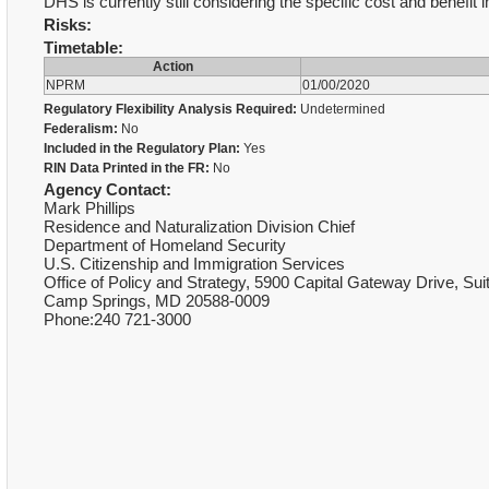
DHS is currently still considering the specific cost and benefit
Risks:
Timetable:
Action
NPRM
01/00/2020
Regulatory Flexibility Analysis Required:
Undetermined
Federalism:
No
Included in the Regulatory Plan:
Yes
RIN Data Printed in the FR:
No
Agency Contact:
Mark Phillips
Residence and Naturalization Division Chief
Department of Homeland Security
U.S. Citizenship and Immigration Services
Office of Policy and Strategy, 5900 Capital Gateway Drive, Sui
Camp Springs, MD 20588-0009
Phone:240 721-3000