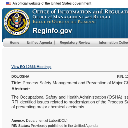
An official website of the United States government
View EO 12866 Meetings
DOL/OSHA
RIN:
1
Title:
Process Safety Management and Prevention of Major C
Abstract:
The Occupational Safety and Health Administration (OSHA) is
RFI identified issues related to modernization of the Process
of preventing major chemical accidents.
Agency:
Department of Labor(DOL)
RIN Status:
Previously published in the Unified Agenda