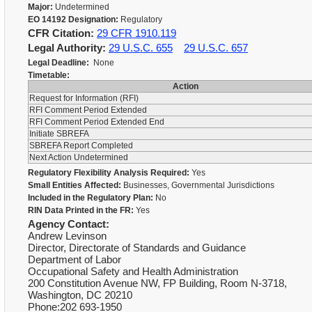
Major:
Undetermined
EO 14192 Designation:
Regulatory
CFR Citation:
29 CFR 1910.119
Legal Authority:
29 U.S.C. 655
29 U.S.C. 657
Legal Deadline:
None
Timetable:
Action
Request for Information (RFI)
RFI Comment Period Extended
RFI Comment Period Extended End
Initiate SBREFA
SBREFA Report Completed
Next Action Undetermined
Regulatory Flexibility Analysis Required:
Yes
Small Entities Affected:
Businesses, Governmental Jurisdictions
Included in the Regulatory Plan:
No
RIN Data Printed in the FR:
Yes
Agency Contact:
Andrew Levinson
Director, Directorate of Standards and Guidance
Department of Labor
Occupational Safety and Health Administration
200 Constitution Avenue NW, FP Building, Room N-3718,
Washington, DC 20210
Phone:202 693-1950