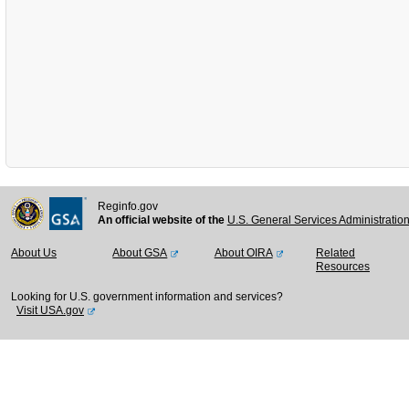
Reginfo.gov
An official website of the
U.S. General Services Administratio
About Us
About GSA
About OIRA
Related
Resources
Looking for U.S. government information and services?
Visit USA.gov