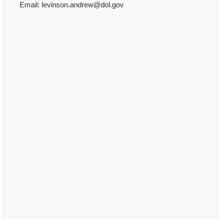
Email: levinson.andrew@dol.gov