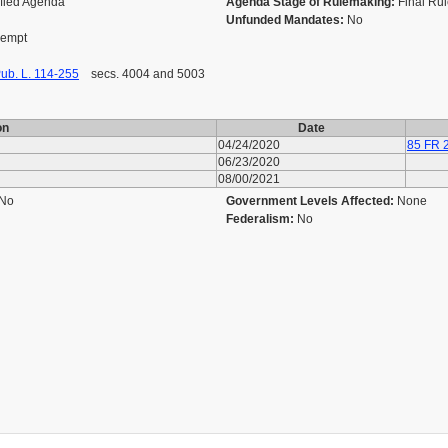
ified Agenda
Agenda Stage of Rulemaking:
Final Ru
Unfunded Mandates:
No
Exempt
ub. L. 114-255
secs. 4004 and 5003
on
Date
04/24/2020
85 FR 
06/23/2020
08/00/2021
No
Government Levels Affected:
None
Federalism:
No