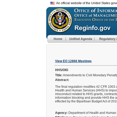
An official website of the United States go
View EO 12866 Meetings
HHS/OIG
Title:
Amendments to Civil Monetary Penalty
Abstract:
The final regulation modifies 42 CFR 1003 a
Health and Human Services (HHS) to impose 
misconduct related to HHS grants, contracts
information blocking and provide HHS the au
effected by the Bipartisan Budget Act of 201
Agency:
Department of Health and Human