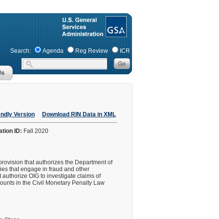
Search:
Agenda
Reg Review
ICR
endly Version
Download RIN Data in XML
ation ID:
Fall 2020
provision that authorizes the Department of
es that engage in fraud and other
authorize OIG to investigate claims of
mounts in the Civil Monetary Penalty Law