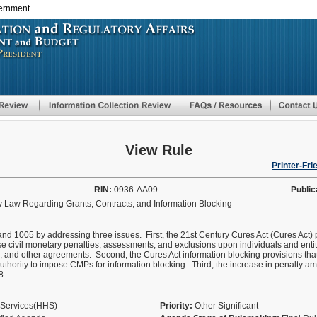
vernment
Skip
to
main
content
View Rule
Printer-Fri
RIN:
0936-AA09
Public
 Law Regarding Grants, Contracts, and Information Blocking
nd 1005 by addressing three issues. First, the 21st Century Cures Act (Cures Act) 
civil monetary penalties, assessments, and exclusions upon individuals and entiti
, and other agreements. Second, the Cures Act information blocking provisions that 
thority to impose CMPs for information blocking. Third, the increase in penalty a
8.
 Services(HHS)
Priority:
Other Significant