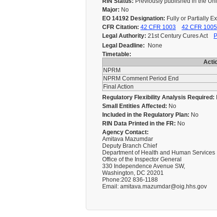
RIN Status:
Previously published in the Un
Major:
No
EO 14192 Designation:
Fully or Partially 
CFR Citation:
42 CFR 1003
42 CFR 1005
Legal Authority:
21st Century Cures Act
P
Legal Deadline:
None
Timetable:
Acti
NPRM
NPRM Comment Period End
Final Action
Regulatory Flexibility Analysis Required:
Small Entities Affected:
No
Included in the Regulatory Plan:
No
RIN Data Printed in the FR:
No
Agency Contact:
Amitava Mazumdar
Deputy Branch Chief
Department of Health and Human Services
Office of the Inspector General
330 Independence Avenue SW,
Washington, DC 20201
Phone:202 836-1188
Email: amitava.mazumdar@oig.hhs.gov