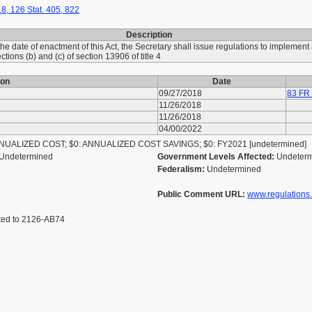
8, 126 Stat. 405, 822
Description
 the date of enactment of this Act, the Secretary shall issue regulations to implemen
ions (b) and (c) of section 13906 of title 4
ion
Date
09/27/2018
83 FR
11/26/2018
11/26/2018
04/00/2022
ALIZED COST; $0: ANNUALIZED COST SAVINGS; $0: FY2021 [undetermined]
Undetermined
Government Levels Affected:
Undeter
Federalism:
Undetermined
Public Comment URL:
www.regulations
ted to 2126-AB74