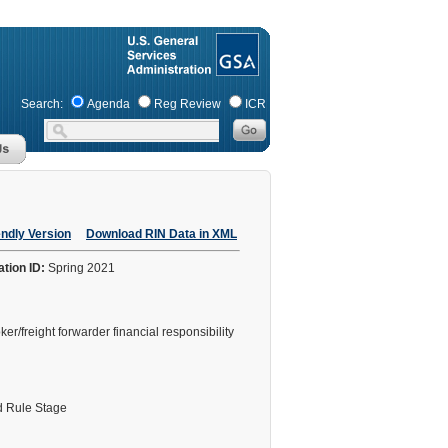
Search:
Agenda
Reg Review
ICR
endly Version
Download RIN Data in XML
ation ID:
Spring 2021
freight forwarder financial responsibility
 Rule Stage