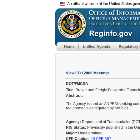
An official website of the United States go
View EO 12866 Meetings
DOT/FMCSA
Title:
Broker and Freight Forwarder Financia
Abstract:
The Agency issued an ANPRM seeking comment
requirements as required by MAP-21.
Agency:
Department of Transportation(DO
RIN Status:
Previously published in the Un
Major:
Undetermined
CFR Citation:
49 CFR 387