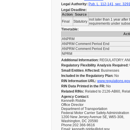
Legal Authority:
Pub. L. 112-141, sec. 3291
Legal Deadline:
Action
Source
not later than 1 year after
Final
Statutory
requirements under subsect
Timetable:
Act
ANPRM
ANPRM Comment Period End
ANPRM Comment Period End
NPRM
Additional Information:
REGULATORY: ANNU
Regulatory Flexibility Analysis Required:
Small Entities Affected:
Businesses
Included in the Regulatory Plan:
No
RIN Information URL:
www.regulations.gov
RIN Data Printed in the FR:
No
Related RINs:
Related to 2126-AB60, Rela
Agency Contact:
Kenneth Riddle
Office Director
Department of Transportation
Federal Motor Carrier Safety Administration
1200 New Jersey Avenue SE, W65-308,
Washington, DC 20590
Phone:202 366-9616
Email: kenneth.riddle@dot.gov