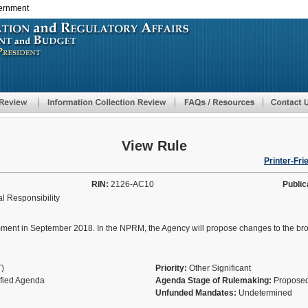
vernment
Skip
to
main
content
View Rule
Printer-Fri
RIN:
2126-AC10
Public
l Responsibility
 in September 2018. In the NPRM, the Agency will propose changes to the broker/
T)
Priority:
Other Significant
ified Agenda
Agenda Stage of Rulemaking:
Proposed
Unfunded Mandates:
Undetermined