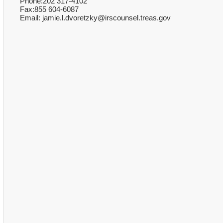
Phone:202 317-4102
Fax:855 604-6087
Email: jamie.l.dvoretzky@irscounsel.treas.gov