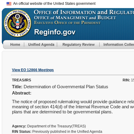
An official website of the United States government
View EO 12866 Meetings
TREAS/IRS
RIN:
1
Title:
Determination of Governmental Plan Status
Abstract:
The notice of proposed rulemaking would provide guidance relat
meaning of section 414(d) of the Internal Revenue Code and wou
plans that are determined to be governmental plans.
Agency:
Department of the Treasury(TREAS)
RIN Status:
Previously published in the Unified Agenda