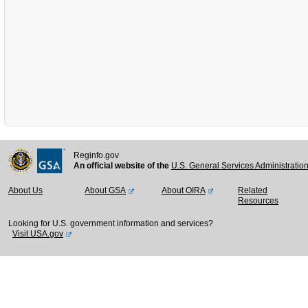
Reginfo.gov
An official website of the
U.S. General Services Administratio
About Us
About GSA
About OIRA
Related
Resources
Looking for U.S. government information and services?
Visit USA.gov