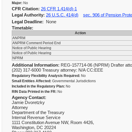
Major:
No
CFR Citation:
26 CFR 1.414(d)-1
Legal Authority:
26 U.S.C. 414(d)
sec. 906 of Pension Prote
Legal Deadline:
None
Timetable:
Action
ANPRM
ANPRM Comment Period End
Notice of Public Hearing
Notice of Public Hearing
NPRM
Additional Information:
REG-157714-06 (NPRM) Drafter attor
(202) 317-6000 Treasury attorney: N/A CC:EEE
Regulatory Flexibility Analysis Required:
No
Small Entities Affected:
Governmental Jurisdictions
Included in the Regulatory Plan:
No
RIN Data Printed in the FR:
No
Agency Contact:
Jamie Dvoretzky
Attorney
Department of the Treasury
Internal Revenue Service
1111 Constitution Avenue NW, Room 4426,
Washington, DC 20224