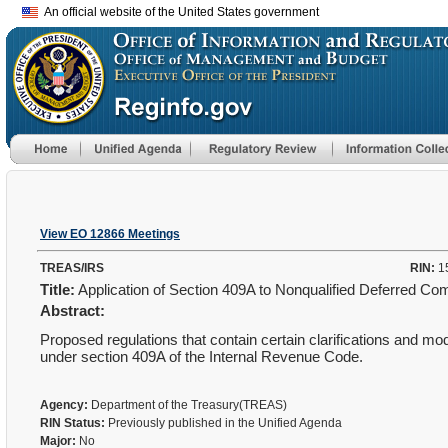
An official website of the United States government
View EO 12866 Meetings
TREAS/IRS
RIN:
1
Title:
Application of Section 409A to Nonqualified Deferred C
Abstract:
Proposed regulations that contain certain clarifications and mod
under section 409A of the Internal Revenue Code.
Agency:
Department of the Treasury(TREAS)
RIN Status:
Previously published in the Unified Agenda
Major:
No