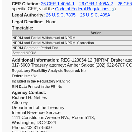
CFR Citation:
26 CFR 1.409A-1
26 CFR 1.409A-2
26 CFR
specific CFR, visit the
Code of Federal Regulations.
)
Legal Authority:
26 U.S.C. 7805
26 U.S.C. 409A
Legal Deadline:
None
Timetable:
Action
NPRM and Partial Withdrawal of NPRM
NPRM and Partial Withdrawal of NPRM; Correction
NPRM Comment Period End
Second NPRM
Additional Information:
REG-123854-12 (NPRM) Drafter attorn
317-5600 Treasury attorney: Amber Salotto (202) 622-6707 C
Regulatory Flexibility Analysis Required:
No
Federalism:
No
Included in the Regulatory Plan:
No
RIN Data Printed in the FR:
No
Agency Contact:
Richard H. Nettles
Attorney
Department of the Treasury
Internal Revenue Service
1111 Constitution Avenue NW., Room 5113,
Washington, DC 20224
Phone:202 317-5600