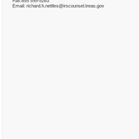
Fax:855 595-5263
Email: richard.h.nettles@irscounsel.treas.gov