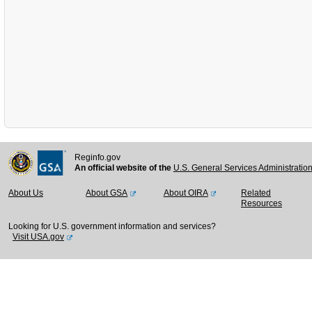
Reginfo.gov
An official website of the
U.S. General Services Administratio
About Us
About GSA
About OIRA
Related
Resources
Looking for U.S. government information and services?
Visit USA.gov