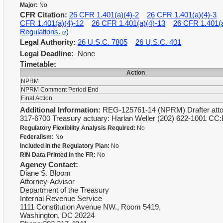
Major:
No
CFR Citation:
26 CFR 1.401(a)(4)-2
26 CFR 1.401(a)(4)-3
CFR 1.401(a)(4)-12
26 CFR 1.401(a)(4)-13
26 CFR 1.401(a
Regulations.
)
Legal Authority:
26 U.S.C. 7805
26 U.S.C. 401
Legal Deadline:
None
Timetable:
Action
NPRM
NPRM Comment Period End
Final Action
Additional Information:
REG-125761-14 (NPRM) Drafter attorn
317-6700 Treasury actuary: Harlan Weller (202) 622-1001 CC
Regulatory Flexibility Analysis Required:
No
Federalism:
No
Included in the Regulatory Plan:
No
RIN Data Printed in the FR:
No
Agency Contact:
Diane S. Bloom
Attorney-Advisor
Department of the Treasury
Internal Revenue Service
1111 Constitution Avenue NW., Room 5419,
Washington, DC 20224