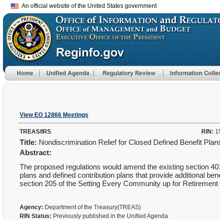
An official website of the United States government
View EO 12866 Meetings
TREAS/IRS
RIN:
1
Title:
Nondiscrimination Relief for Closed Defined Benefit Pla
Abstract:
The proposed regulations would amend the existing section 401(a
plans and defined contribution plans that provide additional be
section 205 of the Setting Every Community up for Retiremen
Agency:
Department of the Treasury(TREAS)
RIN Status:
Previously published in the Unified Agenda