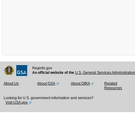
Reginfo.gov
An official website of the
U.S. General Services Administratio
About Us
About GSA
About OIRA
Related
Resources
Looking for U.S. government information and services?
Visit USA.gov