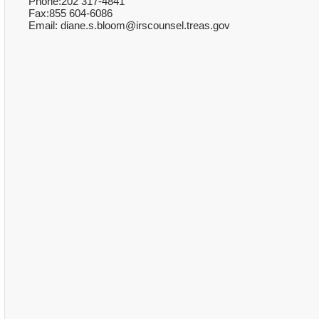
Phone:202 317-4841
Fax:855 604-6086
Email: diane.s.bloom@irscounsel.treas.gov