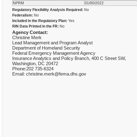
NPRM
01/00/2022
Regulatory Flexibility Analysis Required:
No
Federalism:
No
Included in the Regulatory Plan:
Yes
RIN Data Printed in the FR:
No
Agency Contact:
Christine Merk
Lead Management and Program Analyst
Department of Homeland Security
Federal Emergency Management Agency
Insurance Analytics and Policy Branch, 400 C Street SW,
Washington, DC 20472
Phone:202 735-6324
Email: christine.merk@fema.dhs.gov