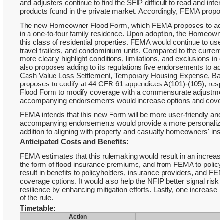
and adjusters continue to find the SFIP difficult to read and i
products found in the private market. Accordingly, FEMA pro
The new Homeowner Flood Form, which FEMA proposes to add to
in a one-to-four family residence. Upon adoption, the Homeow
this class of residential properties. FEMA would continue to u
travel trailers, and condominium units. Compared to the curr
more clearly highlight conditions, limitations, and exclusion
also proposes adding to its regulations five endorsements t
Cash Value Loss Settlement, Temporary Housing Expense, B
proposes to codify at 44 CFR 61 appendices A(101)-(105), res
Flood Form to modify coverage with a commensurate adjustm
accompanying endorsements would increase options and covera
FEMA intends that this new Form will be more user-friendly a
accompanying endorsements would provide a more personalized,
addition to aligning with property and casualty homeowners' i
Anticipated Costs and Benefits:
FEMA estimates that this rulemaking would result in an increa
the form of flood insurance premiums, and from FEMA to policyh
result in benefits to policyholders, insurance providers, and 
coverage options. It would also help the NFIP better signal ri
resilience by enhancing mitigation efforts. Lastly, one increase
of the rule.
Timetable:
Action