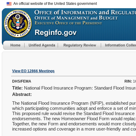
An official website of the United States government
View EO 12866 Meetings
DHS/FEMA
RIN:
1
Title:
National Flood Insurance Program: Standard Flood Ins
Abstract:
The National Flood Insurance Program (NFIP), established purs
which participating communities adopt and enforce a set of m
This proposed rule would revise the Standard Flood Insuran
endorsements. The new Homeowner Flood Form would replace th
Together, the new Form and endorsements would more closely 
increased options and coverage in a more user-friendly and c