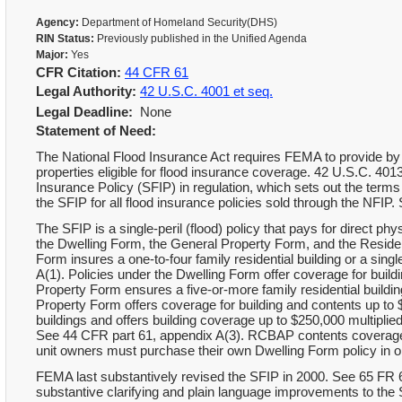
Agency:
Department of Homeland Security(DHS)
RIN Status:
Previously published in the Unified Agenda
Major:
Yes
CFR Citation:
44 CFR 61
Legal Authority:
42 U.S.C. 4001 et seq.
Legal Deadline:
None
Statement of Need:
The National Flood Insurance Act requires FEMA to provide by re
properties eligible for flood insurance coverage. 42 U.S.C. 40
Insurance Policy (SFIP) in regulation, which sets out the ter
the SFIP for all flood insurance policies sold through the NFIP
The SFIP is a single-peril (flood) policy that pays for direct p
the Dwelling Form, the General Property Form, and the Resid
Form insures a one-to-four family residential building or a sin
A(1). Policies under the Dwelling Form offer coverage for buil
Property Form ensures a five-or-more family residential buildi
Property Form offers coverage for building and contents up 
buildings and offers building coverage up to $250,000 multiplie
See 44 CFR part 61, appendix A(3). RCBAP contents coverage 
unit owners must purchase their own Dwelling Form policy in or
FEMA last substantively revised the SFIP in 2000. See 65 FR 6
substantive clarifying and plain language improvements to the