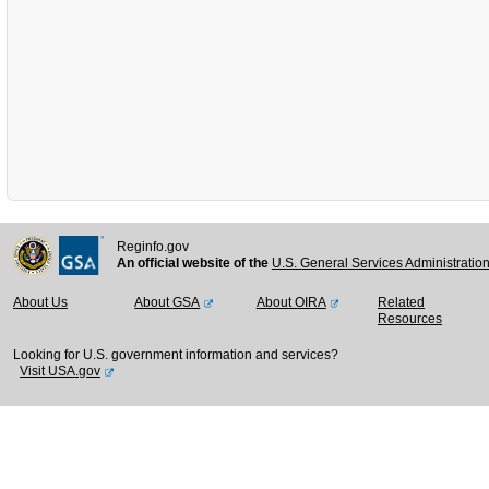
Reginfo.gov
An official website of the
U.S. General Services Administratio
About Us
About GSA
About OIRA
Related
Resources
Looking for U.S. government information and services?
Visit USA.gov