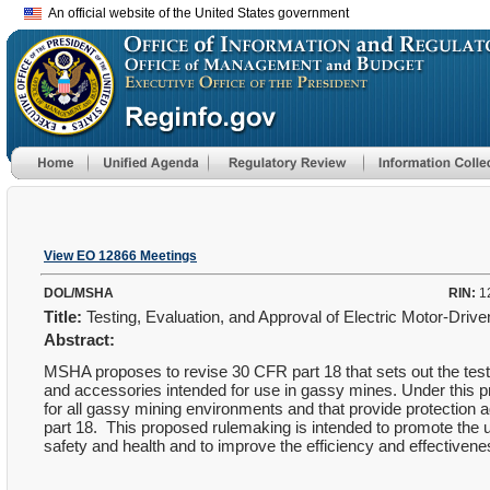
An official website of the United States government
View EO 12866 Meetings
DOL/MSHA
RIN:
1
Title:
Testing, Evaluation, and Approval of Electric Motor-Dr
Abstract:
MSHA proposes to revise 30 CFR part 18 that sets out the testi
and accessories intended for use in gassy mines. Under this 
for all gassy mining environments and that provide protection 
part 18. This proposed rulemaking is intended to promote the 
safety and health and to improve the efficiency and effective