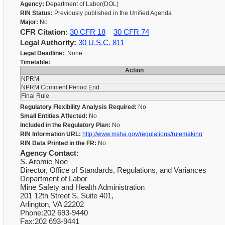
Agency:
Department of Labor(DOL)
RIN Status:
Previously published in the Unified Agenda
Major:
No
CFR Citation:
30 CFR 18
30 CFR 74
Legal Authority:
30 U.S.C. 811
Legal Deadline:
None
Timetable:
Action
NPRM
NPRM Comment Period End
Final Rule
Regulatory Flexibility Analysis Required:
No
Small Entities Affected:
No
Included in the Regulatory Plan:
No
RIN Information URL:
http://www.msha.gov/regulations/rulemaking
RIN Data Printed in the FR:
No
Agency Contact:
S. Aromie Noe
Director, Office of Standards, Regulations, and Variances
Department of Labor
Mine Safety and Health Administration
201 12th Street S, Suite 401,
Arlington, VA 22202
Phone:202 693-9440
Fax:202 693-9441