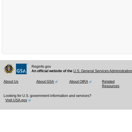
Reginfo.gov
An official website of the
U.S. General Services Administratio
About Us
About GSA
About OIRA
Related
Resources
Looking for U.S. government information and services?
Visit USA.gov