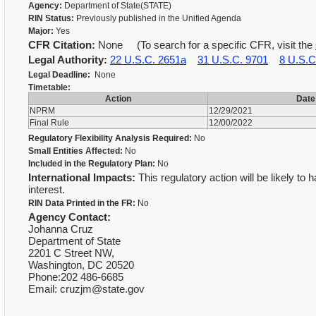
Agency:
Department of State(STATE)
RIN Status:
Previously published in the Unified Agenda
Major:
Yes
CFR Citation:
None (To search for a specific CFR, visit the
Legal Authority:
22 U.S.C. 2651a
31 U.S.C. 9701
8 U.S.C
Legal Deadline:
None
Timetable:
Action
Date
NPRM
12/29/2021
Final Rule
12/00/2022
Regulatory Flexibility Analysis Required:
No
Small Entities Affected:
No
Included in the Regulatory Plan:
No
International Impacts:
This regulatory action will be likely to 
interest.
RIN Data Printed in the FR:
No
Agency Contact:
Johanna Cruz
Department of State
2201 C Street NW,
Washington, DC 20520
Phone:202 486-6685
Email: cruzjm@state.gov