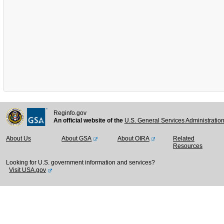
Reginfo.gov
An official website of the
U.S. General Services Administratio
About Us
About GSA
About OIRA
Related
Resources
Looking for U.S. government information and services?
Visit USA.gov