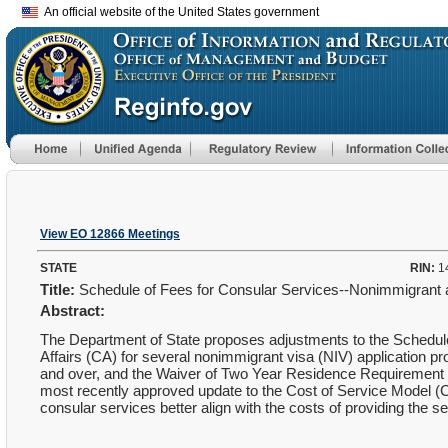
An official website of the United States government
View EO 12866 Meetings
STATE
RIN:
1
Title:
Schedule of Fees for Consular Services--Nonimmigrant 
Abstract:
The Department of State proposes adjustments to the Schedule
Affairs (CA) for several nonimmigrant visa (NIV) application 
and over, and the Waiver of Two Year Residence Requirement f
most recently approved update to the Cost of Service Model (C
consular services better align with the costs of providing the s