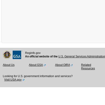
Reginfo.gov
An official website of the
U.S. General Services Administratio
About Us
About GSA
About OIRA
Related
Resources
Looking for U.S. government information and services?
Visit USA.gov