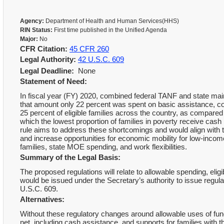
Agency:
Department of Health and Human Services(HHS)
RIN Status:
First time published in the Unified Agenda
Major:
No
CFR Citation:
45 CFR 260
Legal Authority:
42 U.S.C. 609
Legal Deadline:
None
Statement of Need:
In fiscal year (FY) 2020, combined federal TANF and state main
that amount only 22 percent was spent on basic assistance, co
25 percent of eligible families across the country, as compared
which the lowest proportion of families in poverty receive cash 
rule aims to address these shortcomings and would align with t
and increase opportunities for economic mobility for low-inc
families, state MOE spending, and work flexibilities.
Summary of the Legal Basis:
The proposed regulations will relate to allowable spending, elig
would be issued under the Secretary’s authority to issue regu
U.S.C. 609.
Alternatives:
Without these regulatory changes around allowable uses of funds
net, including cash assistance, and supports for families with