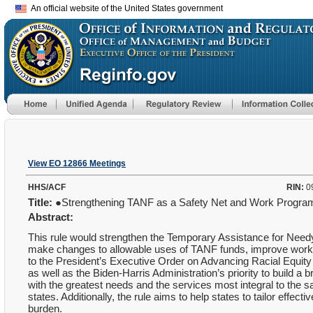
An official website of the United States government
View EO 12866 Meetings
HHS/ACF
RIN:
0
Title:
●Strengthening TANF as a Safety Net and Work Progr
Abstract:
This rule would strengthen the Temporary Assistance for Need
make changes to allowable uses of TANF funds, improve work 
to the President’s Executive Order on Advancing Racial Equi
as well as the Biden-Harris Administration’s priority to build a
with the greatest needs and the services most integral to the sa
states. Additionally, the rule aims to help states to tailor effe
burden.