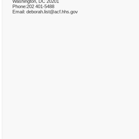
Washington, DC 20201
Phone:202 401-5488
Email: deborah.list@acf.hhs.gov