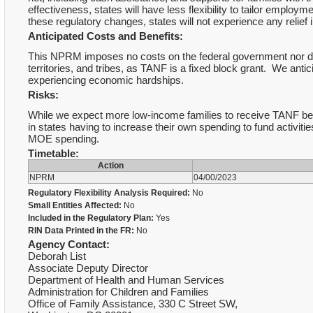
effectiveness, states will have less flexibility to tailor employ
these regulatory changes, states will not experience any relief
Anticipated Costs and Benefits:
This NPRM imposes no costs on the federal government nor doe
territories, and tribes, as TANF is a fixed block grant. We antici
experiencing economic hardships.
Risks:
While we expect more low-income families to receive TANF bene
in states having to increase their own spending to fund activit
MOE spending.
Timetable:
Action
NPRM
04/00/2023
Regulatory Flexibility Analysis Required:
No
Small Entities Affected:
No
Included in the Regulatory Plan:
Yes
RIN Data Printed in the FR:
No
Agency Contact:
Deborah List
Associate Deputy Director
Department of Health and Human Services
Administration for Children and Families
Office of Family Assistance, 330 C Street SW,