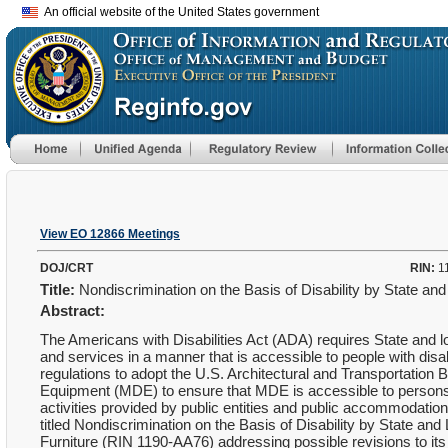
An official website of the United States government
View EO 12866 Meetings
DOJ/CRT
RIN:
1
Title:
Nondiscrimination on the Basis of Disability by State 
Abstract:
The Americans with Disabilities Act (ADA) requires State and 
and services in a manner that is accessible to people with dis
regulations to adopt the U.S. Architectural and Transportatio
Equipment (MDE) to ensure that MDE is accessible to persons wit
activities provided by public entities and public accommodati
titled Nondiscrimination on the Basis of Disability by State
Furniture (RIN 1190-AA76) addressing possible revisions to its 