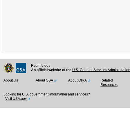
Reginfo.gov
An official website of the
U.S. General Services Administratio
About Us
About GSA
About OIRA
Related
Resources
Looking for U.S. government information and services?
Visit USA.gov