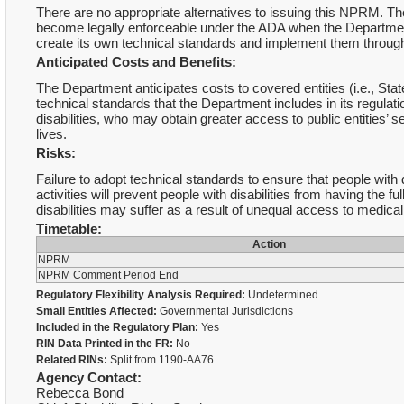
There are no appropriate alternatives to issuing this NPRM. 
become legally enforceable under the ADA when the Department
create its own technical standards and implement them throug
Anticipated Costs and Benefits:
The Department anticipates costs to covered entities (i.e., S
technical standards that the Department includes in its regulati
disabilities, who may obtain greater access to public entities’ s
lives.
Risks:
Failure to adopt technical standards to ensure that people with 
activities will prevent people with disabilities from having the 
disabilities may suffer as a result of unequal access to medical
Timetable:
Action
NPRM
NPRM Comment Period End
Regulatory Flexibility Analysis Required:
Undetermined
Small Entities Affected:
Governmental Jurisdictions
Included in the Regulatory Plan:
Yes
RIN Data Printed in the FR:
No
Related RINs:
Split from 1190-AA76
Agency Contact:
Rebecca Bond