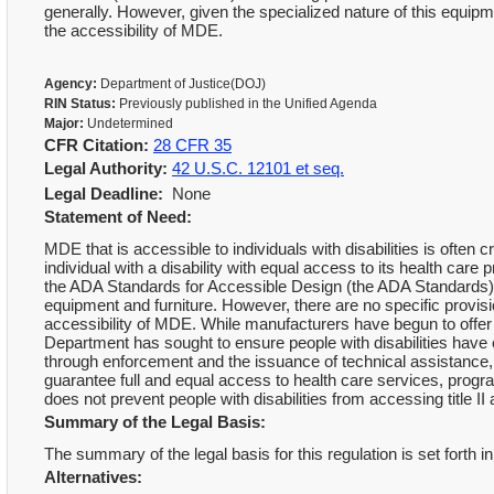
generally. However, given the specialized nature of this equi
the accessibility of MDE.
Agency:
Department of Justice(DOJ)
RIN Status:
Previously published in the Unified Agenda
Major:
Undetermined
CFR Citation:
28 CFR 35
Legal Authority:
42 U.S.C. 12101 et seq.
Legal Deadline:
None
Statement of Need:
MDE that is accessible to individuals with disabilities is often c
individual with a disability with equal access to its health car
the ADA Standards for Accessible Design (the ADA Standards), w
equipment and furniture. However, there are no specific provis
accessibility of MDE. While manufacturers have begun to offer 
Department has sought to ensure people with disabilities have
through enforcement and the issuance of technical assistance
guarantee full and equal access to health care services, progr
does not prevent people with disabilities from accessing title II an
Summary of the Legal Basis:
The summary of the legal basis for this regulation is set forth i
Alternatives: