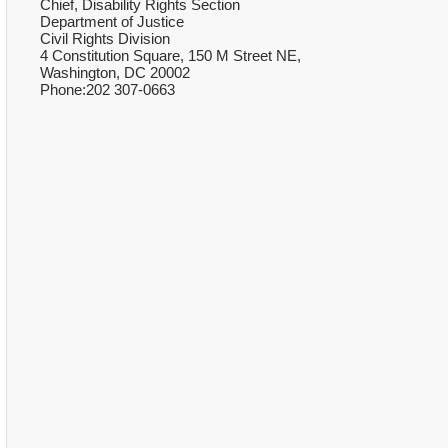
Chief, Disability Rights Section
Department of Justice
Civil Rights Division
4 Constitution Square, 150 M Street NE,
Washington, DC 20002
Phone:202 307-0663