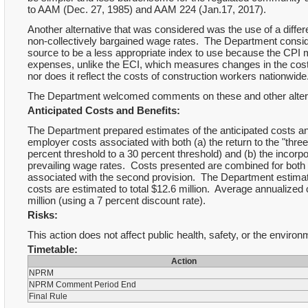
to AAM (Dec. 27, 1985) and AAM 224 (Jan.17, 2017).
Another alternative that was considered was the use of a diffe
non-collectively bargained wage rates. The Department consid
source to be a less appropriate index to use because the CP
expenses, unlike the ECI, which measures changes in the costs
nor does it reflect the costs of construction workers nationwide
The Department welcomed comments on these and other alterna
Anticipated Costs and Benefits:
The Department prepared estimates of the anticipated costs a
employer costs associated with both (a) the return to the "thre
percent threshold to a 30 percent threshold) and (b) the incorp
prevailing wage rates. Costs presented are combined for both 
associated with the second provision. The Department estimate
costs are estimated to total $12.6 million. Average annualized 
million (using a 7 percent discount rate).
Risks:
This action does not affect public health, safety, or the environ
Timetable:
Action
NPRM
NPRM Comment Period End
Final Rule