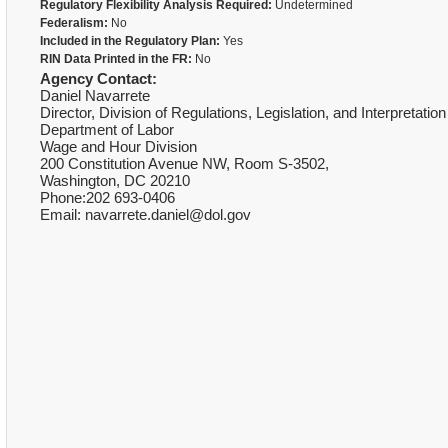
Regulatory Flexibility Analysis Required:
Undetermined
Federalism:
No
Included in the Regulatory Plan:
Yes
RIN Data Printed in the FR:
No
Agency Contact:
Daniel Navarrete
Director, Division of Regulations, Legislation, and Interpretatio
Department of Labor
Wage and Hour Division
200 Constitution Avenue NW, Room S-3502,
Washington, DC 20210
Phone:202 693-0406
Email: navarrete.daniel@dol.gov