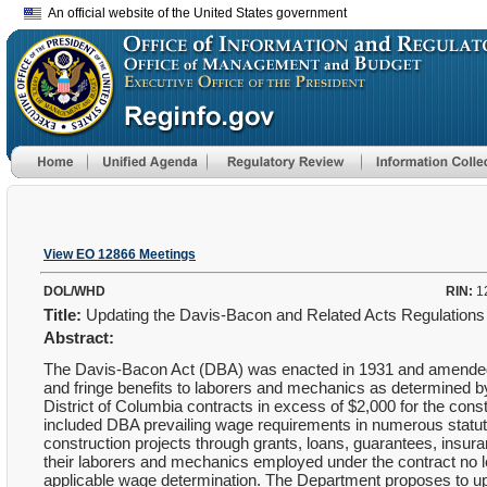
An official website of the United States government
View EO 12866 Meetings
DOL/WHD
RIN:
1
Title:
Updating the Davis-Bacon and Related Acts Regulation
Abstract:
The Davis-Bacon Act (DBA) was enacted in 1931 and amended 
and fringe benefits to laborers and mechanics as determined b
District of Columbia contracts in excess of $2,000 for the const
included DBA prevailing wage requirements in numerous statute
construction projects through grants, loans, guarantees, ins
their laborers and mechanics employed under the contract no les
applicable wage determination. The Department proposes to u