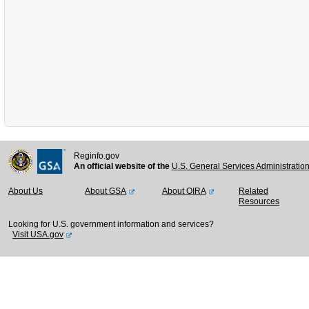
Reginfo.gov
An official website of the
U.S. General Services Administratio
About Us
About GSA
About OIRA
Related
Resources
Looking for U.S. government information and services?
Visit USA.gov