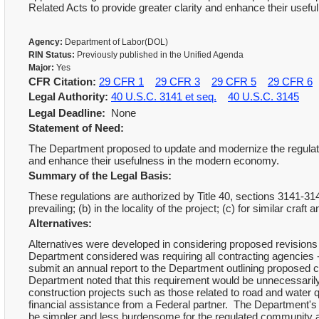
Related Acts to provide greater clarity and enhance their use
Agency:
Department of Labor(DOL)
RIN Status:
Previously published in the Unified Agenda
Major:
Yes
CFR Citation:
29 CFR 1
29 CFR 3
29 CFR 5
29 CFR 6
Legal Authority:
40 U.S.C. 3141 et seq.
40 U.S.C. 3145
Legal Deadline:
None
Statement of Need:
The Department proposed to update and modernize the regulati
and enhance their usefulness in the modern economy.
Summary of the Legal Basis:
These regulations are authorized by Title 40, sections 3141-3
prevailing; (b) in the locality of the project; (c) for similar cra
Alternatives:
Alternatives were developed in considering proposed revisions 
Department considered was requiring all contracting agencies 
submit an annual report to the Department outlining proposed c
Department noted that this requirement would be unnecessarily
construction projects such as those related to road and water 
financial assistance from a Federal partner. The Department's 
be simpler and less burdensome for the regulated community 