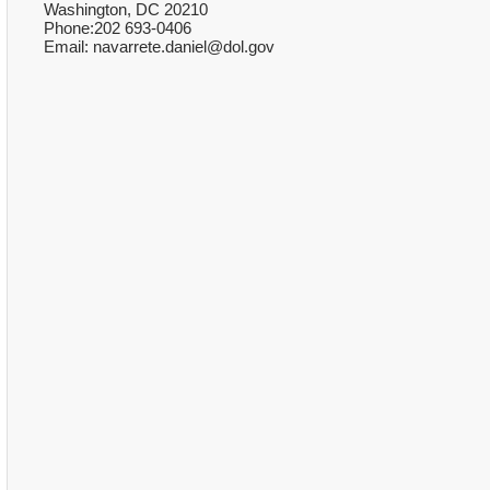
Washington, DC 20210
Phone:202 693-0406
Email: navarrete.daniel@dol.gov