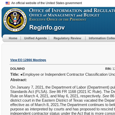
An official website of the United States government
View EO 12866 Meetings
DOL/WHD
RIN:
1
Title:
●Employee or Independent Contractor Classification Und
Abstract:
On January 7, 2021, the Department of Labor (Department) publi
Standards Act (FLSA).
See
86 FR 1168 (2021 IC Rule). The De
Rule on March 4, 2021, and May 6, 2021, respectively.
See
86
district court in the Eastern District of Texas vacated the De
effective as of March 8, 2021.The Department continues to beli
purpose as interpreted by courts and has proposed to rescind t
independent contractor status under the Act that is more consis