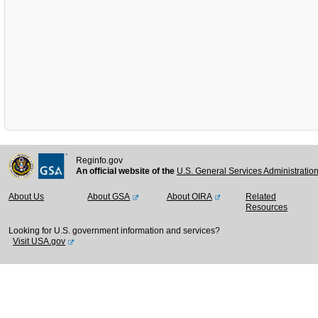
Reginfo.gov
An official website of the
U.S. General Services Administratio
About Us
About GSA
About OIRA
Related
Resources
Looking for U.S. government information and services?
Visit USA.gov