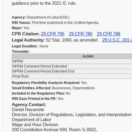
guidance prior to the 2021 IC rule.
Agency:
Department of Labor(DOL)
RIN Status:
First time published in the Unified Agenda
Major:
Yes
CFR Citation:
29 CFR 795
29 CFR 780
29 CFR 788
Legal Authority:
52 Stat. 1060, as amended
29 U.S.C. 201-
Legal Deadline:
None
Timetable:
Action
NPRM
NPRM Comment Period Extended
NPRM Comment Period Extended End
Final Rule
Regulatory Flexibility Analysis Required:
Yes
Small Entities Affected:
Businesses, Organizations
Included in the Regulatory Plan:
No
RIN Data Printed in the FR:
Yes
Agency Contact:
Daniel Navarrete
Director, Division of Regulations, Legislation, and Interpretatio
Department of Labor
Wage and Hour Division
200 Constitution Avenue NW, Room S-3502,