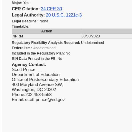
Major:
Yes
CFR Citation:
34 CFR 30
Legal Authority:
20 U.S.C. 1221e-3
Legal Deadline:
None
Timetable:
Action
NPRM
03/00/2023
Regulatory Flexibility Analysis Required:
Undetermined
Federalism:
Undetermined
Included in the Regulatory Plan:
No
RIN Data Printed in the FR:
No
Agency Contact:
Scott Prince
Department of Education
Office of Postsecondary Education
400 Maryland Avenue SW,
Washington, DC 20202
Phone:202 453-5568
Email: scott.prince@ed.gov