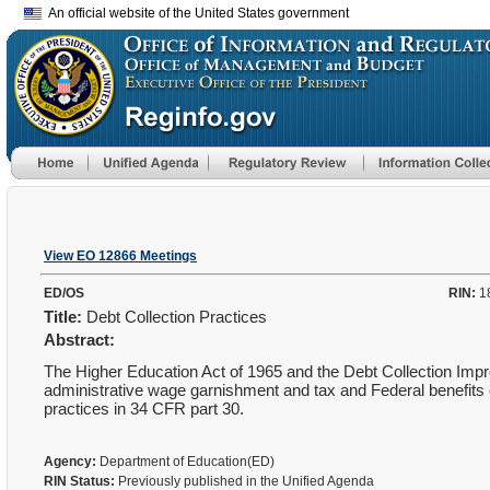
An official website of the United States government
View EO 12866 Meetings
ED/OS
RIN:
1
Title:
Debt Collection Practices
Abstract:
The Higher Education Act of 1965 and the Debt Collection Impr
administrative wage garnishment and tax and Federal benefits 
practices in 34 CFR part 30.
Agency:
Department of Education(ED)
RIN Status:
Previously published in the Unified Agenda