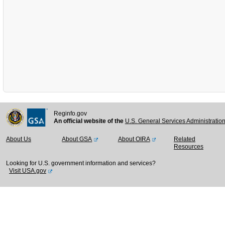
Reginfo.gov
An official website of the
U.S. General Services Administratio
About Us
About GSA
About OIRA
Related
Resources
Looking for U.S. government information and services?
Visit USA.gov