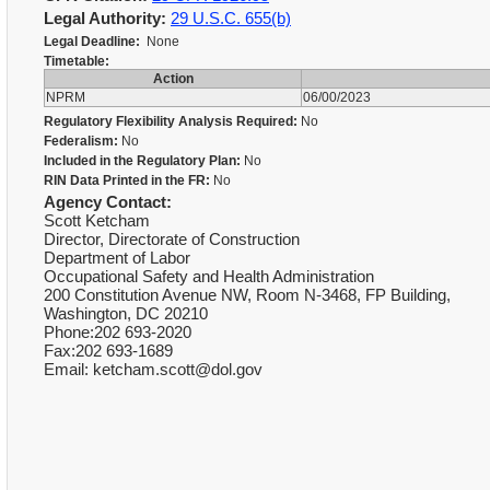
Legal Authority:
29 U.S.C. 655(b)
Legal Deadline:
None
Timetable:
Action
NPRM
06/00/2023
Regulatory Flexibility Analysis Required:
No
Federalism:
No
Included in the Regulatory Plan:
No
RIN Data Printed in the FR:
No
Agency Contact:
Scott Ketcham
Director, Directorate of Construction
Department of Labor
Occupational Safety and Health Administration
200 Constitution Avenue NW, Room N-3468, FP Building,
Washington, DC 20210
Phone:202 693-2020
Fax:202 693-1689
Email: ketcham.scott@dol.gov