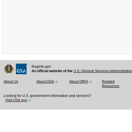
Reginfo.gov
An official website of the
U.S. General Services Administratio
About Us
About GSA
About OIRA
Related
Resources
Looking for U.S. government information and services?
Visit USA.gov