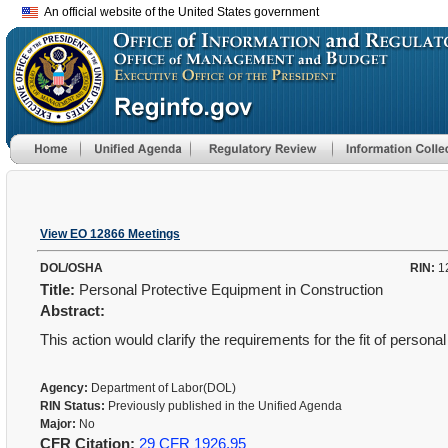
An official website of the United States government
View EO 12866 Meetings
DOL/OSHA
RIN:
1
Title:
Personal Protective Equipment in Construction
Abstract:
This action would clarify the requirements for the fit of persona
Agency:
Department of Labor(DOL)
RIN Status:
Previously published in the Unified Agenda
Major:
No
CFR Citation:
29 CFR 1926.95