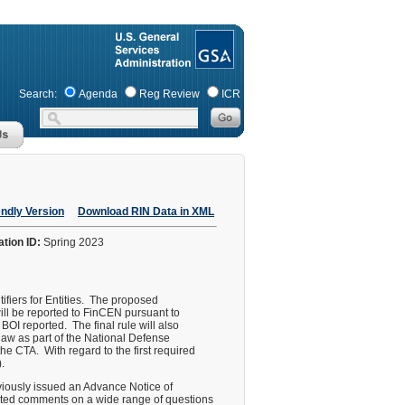
Search:
Agenda
Reg Review
ICR
endly Version
Download RIN Data in XML
ation ID:
Spring 2023
ifiers for Entities. The proposed
 will be reported to FinCEN pursuant to
BOI reported. The final rule will also
law as part of the National Defense
he CTA. With regard to the first required
.
eviously issued an Advance Notice of
ited comments on a wide range of questions