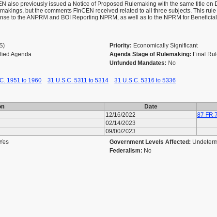
CEN also previously issued a Notice of Proposed Rulemaking with the same title 
ulemakings, but the comments FinCEN received related to all three subjects. This rule
nse to the ANPRM and BOI Reporting NPRM, as well as to the NPRM for Beneficia
AS)
Priority:
Economically Significant
ified Agenda
Agenda Stage of Rulemaking:
Final Ru
Unfunded Mandates:
No
C. 1951 to 1960
31 U.S.C. 5311 to 5314
31 U.S.C. 5316 to 5336
on
Date
12/16/2022
87 FR 
02/14/2023
09/00/2023
Yes
Government Levels Affected:
Undeter
Federalism:
No