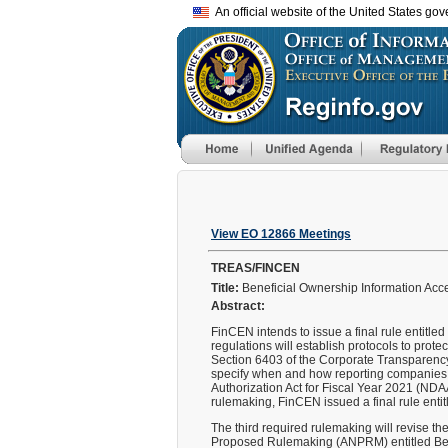
An official website of the United States go
View EO 12866 Meetings
TREAS/FINCEN
Title:
Beneficial Ownership Information Acce
Abstract:
FinCEN intends to issue a final rule entitl
regulations will establish protocols to prote
Section 6403 of the Corporate Transparency A
specify when and how reporting companies ca
Authorization Act for Fiscal Year 2021 (NDAA
rulemaking, FinCEN issued a final rule enti
The third required rulemaking will revise t
Proposed Rulemaking (ANPRM) entitled Bene