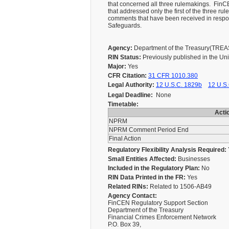
that concerned all three rulemakings. Fin
that addressed only the first of the three r
comments that have been received in respo
Safeguards.
Agency:
Department of the Treasury(TRE
RIN Status:
Previously published in the Un
Major:
Yes
CFR Citation:
31 CFR 1010.380
Legal Authority:
12 U.S.C. 1829b
12 U.S.
Legal Deadline:
None
Timetable:
Acti
NPRM
NPRM Comment Period End
Final Action
Regulatory Flexibility Analysis Required:
Small Entities Affected:
Businesses
Included in the Regulatory Plan:
No
RIN Data Printed in the FR:
Yes
Related RINs:
Related to 1506-AB49
Agency Contact:
FinCEN Regulatory Support Section
Department of the Treasury
Financial Crimes Enforcement Network
P.O. Box 39,