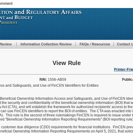
vernment
Skip
to
main
content
View Rule
Printer-Fri
RIN:
1506-AB59
Public
ss and Safeguards, and Use of FinCEN Identifiers for Entities
ed Beneficial Ownership Information Access and Safeguards, and Use of FinCEN Ident
ct the security and confidentiality of the beneficial ownership information (BOI) that
ct (CTA), and will establish the framework for authorized recipients' access to the 
n use FinCEN identifiers to report the BOI of entities. The CTA was enacted into 
). This rule is the second of three rulemakings FinCEN is required to issue under t
tled "Beneficial Ownership Information Reporting Requirements" (BOI reporting rule)
he customer due diligence (CDD) requirements for financial institutions. FinCEN pr
ficial Ownership Information Reporting Requirements on April 5, 2021, that solic