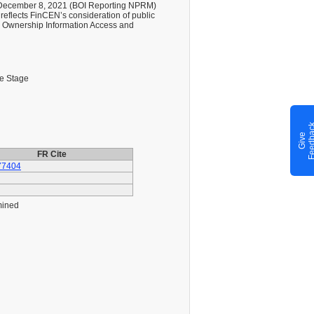
on December 8, 2021 (BOI Reporting NPRM)
 reflects FinCEN’s consideration of public
l Ownership Information Access and
le Stage
G
i
v
e
F
e
e
d
b
a
c
FR Cite
77404
mined