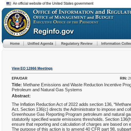
An official website of the United States government
View EO 12866 Meetings
EPA/OAR
RIN:
2
Title:
Methane Emissions and Waste Reduction Incentive Prog
Petroleum and Natural Gas Systems
Abstract:
The Inflation Reduction Act of 2022 adds section 136, “Methane
Act. Section 136(c) directs the Administrator to impose and coll
Greenhouse Gas Reporting Program petroleum and natural gas
statutorily specified waste emissions thresholds. Section 136(
ensure that reporting and calculation of charges are based on em
The purpose of this action is to amend 40 CFR part 98, subpart