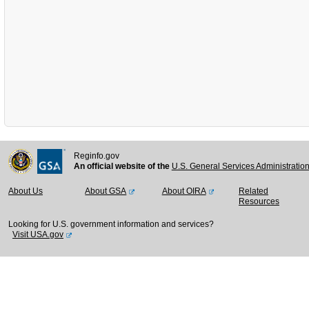
Reginfo.gov
An official website of the
U.S. General Services Administratio
About Us
About GSA
About OIRA
Related
Resources
Looking for U.S. government information and services?
Visit USA.gov