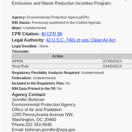
Emissions and Waste Reduction Incentive Program.
Agency:
Environmental Protection Agency(EPA)
RIN Status:
Previously published in the Unified Agenda
Major:
Undetermined
CFR Citation:
40 CFR 98
Legal Authority:
42 U.S.C. 7401 et seq. Clean Air Act
Legal Deadline:
None
Timetable:
Action
NPRM
07/00/2023
Final Rule
04/00/2024
Regulatory Flexibility Analysis Required:
Undetermined
Federalism:
Undetermined
Included in the Regulatory Plan:
No
RIN Data Printed in the FR:
No
Agency Contact:
Jennifer Bohman
Environmental Protection Agency
Office of Air and Radiation
1200 Pennsylvania Avenue NW,
Washington, DC 20460
Phone:202 343-9548
Email: bohman.jennifer@epa.gov