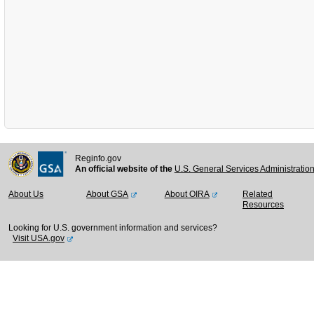
Reginfo.gov
An official website of the
U.S. General Services Administratio
About Us
About GSA
About OIRA
Related
Resources
Looking for U.S. government information and services?
Visit USA.gov