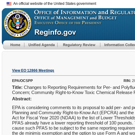
An official website of the United States government
View EO 12866 Meetings
EPA/OCSPP
RIN:
2
Title:
Changes to Reporting Requirements for Per- and Polyfluor
Concern; Community Right-to-Know Toxic Chemical Release 
Abstract:
EPA is considering comments to its proposal to add per- and p
Planning and Community Right-to-Know Act (EPCRA) and the Pol
Act for Fiscal Year 2020 (NDAA) to the list of Lower Threshol
PFAS already have a lower reporting threshold of 100 pounds. Th
cause such PFAS to be subject to the same reporting requiremen
the de minimis exemption and the option to use Form A and woul