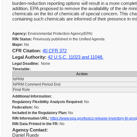
burden-reduction reporting options will result in a more compl
addition, EPA proposed to remove the availability of the de min
chemicals on the list of chemicals of special concern. This ch
containing such chemicals are informed of their presence in m
Agency:
Environmental Protection Agency(EPA)
RIN Status:
Previously published in the Unified Agenda
Major:
No
CFR Citation:
40 CFR 372
Legal Authority:
42 U.S.C. 11023 and 11048.
Legal Deadline:
None
Timetable:
Action
NPRM
NPRM Comment Period End
Final Rule
Additional Information:
.
Regulatory Flexibility Analysis Required:
No
Federalism:
No
Included in the Regulatory Plan:
No
RIN Information URL:
https://www.epa.gov/toxics-release-inventory-tri-pro
RIN Data Printed in the FR:
No
Agency Contact:
Daniel Ruedy