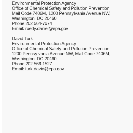
Environmental Protection Agency
Office of Chemical Safety and Pollution Prevention
Mail Code 7406M, 1200 Pennsylvania Avenue NW,
Washington, DC 20460
Phone:202 564-7974
Email: ruedy.daniel@epa.gov
David Turk
Environmental Protection Agency
Office of Chemical Safety and Pollution Prevention
1200 Pennsylvania Avenue NW, Mail Code 7406M,
Washington, DC 20460
Phone:202 566-1527
Email: turk.david@epa.gov