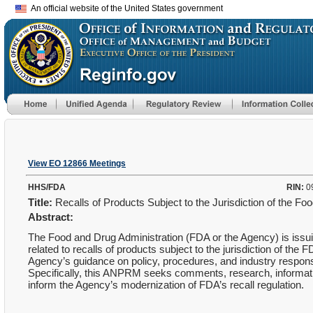
An official website of the United States government
View EO 12866 Meetings
HHS/FDA
RIN:
0
Title:
Recalls of Products Subject to the Jurisdiction of the F
Abstract:
The Food and Drug Administration (FDA or the Agency) is issu
related to recalls of products subject to the jurisdiction of th
Agency’s guidance on policy, procedures, and industry responsibi
Specifically, this ANPRM seeks comments, research, informatio
inform the Agency’s modernization of FDA’s recall regulation.