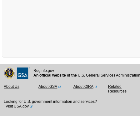
Reginfo.gov
An official website of the
U.S. General Services Administratio
About Us
About GSA
About OIRA
Related
Resources
Looking for U.S. government information and services?
Visit USA.gov