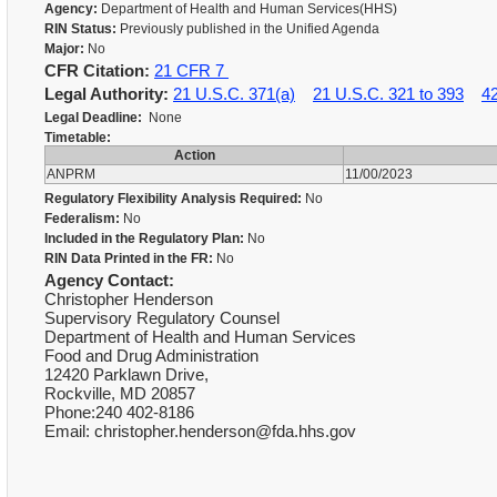
Agency:
Department of Health and Human Services(HHS)
RIN Status:
Previously published in the Unified Agenda
Major:
No
CFR Citation:
21 CFR 7
Legal Authority:
21 U.S.C. 371(a)
21 U.S.C. 321 to 393
4
Legal Deadline:
None
Timetable:
Action
ANPRM
11/00/2023
Regulatory Flexibility Analysis Required:
No
Federalism:
No
Included in the Regulatory Plan:
No
RIN Data Printed in the FR:
No
Agency Contact:
Christopher Henderson
Supervisory Regulatory Counsel
Department of Health and Human Services
Food and Drug Administration
12420 Parklawn Drive,
Rockville, MD 20857
Phone:240 402-8186
Email: christopher.henderson@fda.hhs.gov