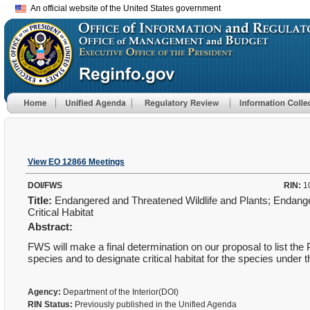
An official website of the United States government
View EO 12866 Meetings
DOI/FWS
RIN:
1
Title:
Endangered and Threatened Wildlife and Plants; Endang
Critical Habitat
Abstract:
FWS will make a final determination on our proposal to list t
species and to designate critical habitat for the species und
Agency:
Department of the Interior(DOI)
RIN Status:
Previously published in the Unified Agenda