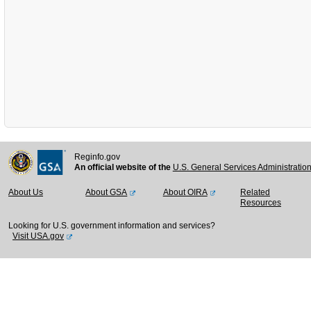
Reginfo.gov
An official website of the
U.S. General Services Administratio
About Us
About GSA
About OIRA
Related
Resources
Looking for U.S. government information and services?
Visit USA.gov