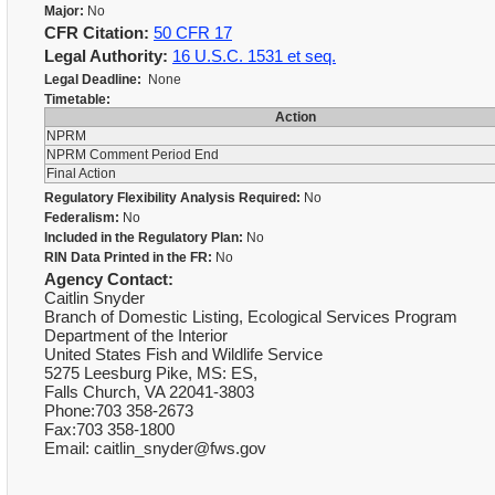
Major:
No
CFR Citation:
50 CFR 17
Legal Authority:
16 U.S.C. 1531 et seq.
Legal Deadline:
None
Timetable:
Action
NPRM
NPRM Comment Period End
Final Action
Regulatory Flexibility Analysis Required:
No
Federalism:
No
Included in the Regulatory Plan:
No
RIN Data Printed in the FR:
No
Agency Contact:
Caitlin Snyder
Branch of Domestic Listing, Ecological Services Program
Department of the Interior
United States Fish and Wildlife Service
5275 Leesburg Pike, MS: ES,
Falls Church, VA 22041-3803
Phone:703 358-2673
Fax:703 358-1800
Email: caitlin_snyder@fws.gov