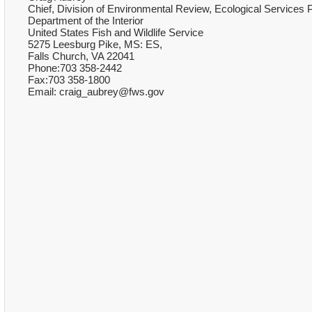
Chief, Division of Environmental Review, Ecological Services
Department of the Interior
United States Fish and Wildlife Service
5275 Leesburg Pike, MS: ES,
Falls Church, VA 22041
Phone:703 358-2442
Fax:703 358-1800
Email: craig_aubrey@fws.gov