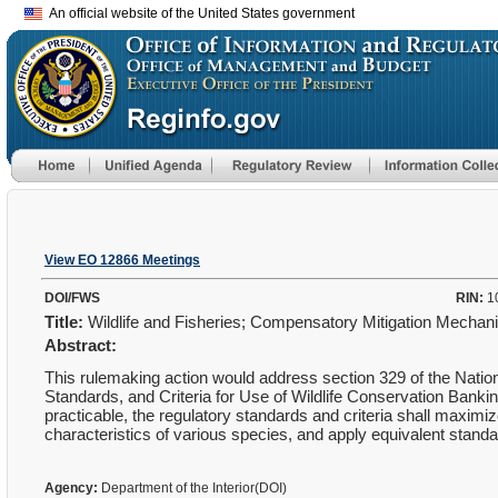
An official website of the United States government
View EO 12866 Meetings
DOI/FWS
RIN:
1
Title:
Wildlife and Fisheries; Compensatory Mitigation Mecha
Abstract:
This rulemaking action would address section 329 of the Natio
Standards, and Criteria for Use of Wildlife Conservation Ban
practicable, the regulatory standards and criteria shall maximize 
characteristics of various species, and apply equivalent standar
Agency:
Department of the Interior(DOI)