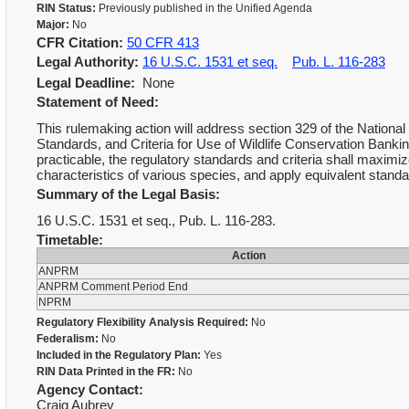
RIN Status:
Previously published in the Unified Agenda
Major:
No
CFR Citation:
50 CFR 413
Legal Authority:
16 U.S.C. 1531 et seq.
Pub. L. 116-283
Legal Deadline:
None
Statement of Need:
This rulemaking action will address section 329 of the Nationa
Standards, and Criteria for Use of Wildlife Conservation Ban
practicable, the regulatory standards and criteria shall maximize 
characteristics of various species, and apply equivalent standar
Summary of the Legal Basis:
16 U.S.C. 1531 et seq., Pub. L. 116-283.
Timetable:
Action
ANPRM
ANPRM Comment Period End
NPRM
Regulatory Flexibility Analysis Required:
No
Federalism:
No
Included in the Regulatory Plan:
Yes
RIN Data Printed in the FR:
No
Agency Contact:
Craig Aubrey