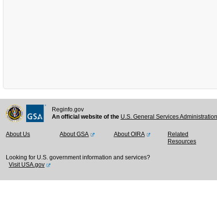
Reginfo.gov
An official website of the
U.S. General Services Administratio
About Us
About GSA
About OIRA
Related
Resources
Looking for U.S. government information and services?
Visit USA.gov