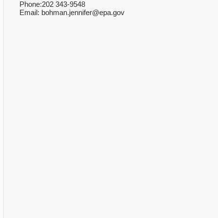
Phone:202 343-9548
Email: bohman.jennifer@epa.gov