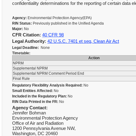
confidentiality determinations for the reporting of certain dat
Agency:
Environmental Protection Agency(EPA)
RIN Status:
Previously published in the Unified Agenda
Major:
No
CFR Citation:
40 CFR 98
Legal Authority:
42 U.S.C. 7401 et seq, Clean Air Act
Legal Deadline:
None
Timetable:
Action
NPRM
Supplemental NPRM
Supplemental NPRM Comment Period End
Final Rule
Regulatory Flexibility Analysis Required:
No
Small Entities Affected:
No
Included in the Regulatory Plan:
No
RIN Data Printed in the FR:
No
Agency Contact:
Jennifer Bohman
Environmental Protection Agency
Office of Air and Radiation
1200 Pennsylvania Avenue NW,
Washington, DC 20460