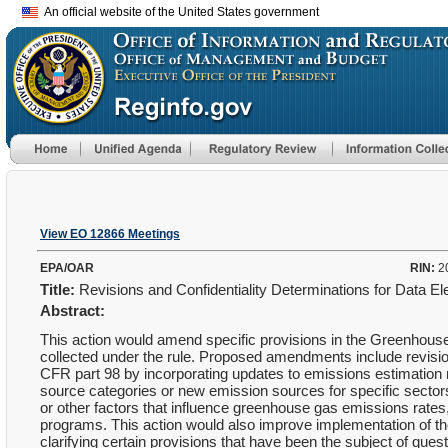
An official website of the United States government
View EO 12866 Meetings
EPA/OAR
RIN:
2
Title:
Revisions and Confidentiality Determinations for Data
Abstract:
This action would amend specific provisions in the Greenhouse
collected under the rule. Proposed amendments include revisio
CFR part 98 by incorporating updates to emissions estimation m
source categories or new emission sources for specific secto
or other factors that influence greenhouse gas emissions rates
programs. This action would also improve implementation of 
clarifying certain provisions that have been the subject of ques