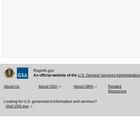
Reginfo.gov
An official website of the
U.S. General Services Administratio
About Us
About GSA
About OIRA
Related
Resources
Looking for U.S. government information and services?
Visit USA.gov