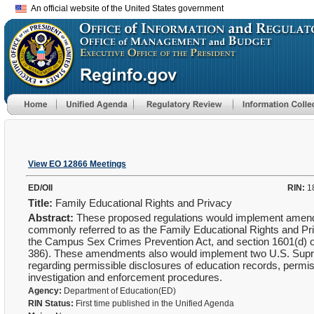
An official website of the United States government
View EO 12866 Meetings
ED/OII
RIN:
1
Title:
Family Educational Rights and Privacy
Abstract:
These proposed regulations would implement amendm
commonly referred to as the Family Educational Rights and Pri
the Campus Sex Crimes Prevention Act, and section 1601(d) of t
386). These amendments also would implement two U.S. Supr
regarding permissible disclosures of education records, permiss
investigation and enforcement procedures.
Agency:
Department of Education(ED)
RIN Status:
First time published in the Unified Agenda