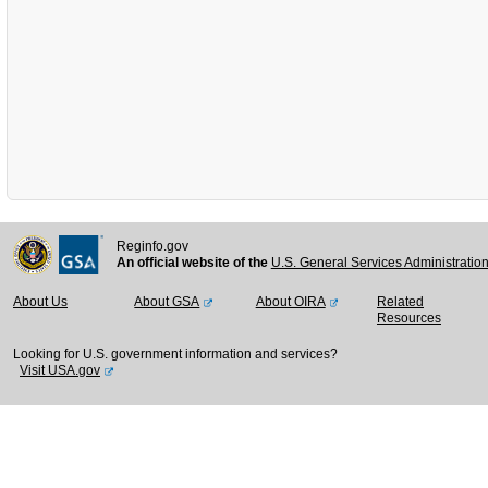
Reginfo.gov
An official website of the
U.S. General Services Administratio
About Us
About GSA
About OIRA
Related
Resources
Looking for U.S. government information and services?
Visit USA.gov