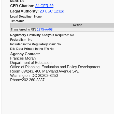
Major:
No
CFR Citation:
34 CFR 99
Legal Authority:
20 USC 1232g
Legal Deadline:
None
Timetable:
Action
Transferred to RIN
1875-AA08
Regulatory Flexibility Analysis Required:
No
Federalism:
No
Included in the Regulatory Plan:
No
RIN Data Printed in the FR:
No
Agency Contact:
Frances Moran
Department of Education
Office of Planning, Evaluation and Policy Development
Room 6W243, 400 Maryland Avenue SW,
Washington, DC 20202-8250
Phone:202 260-3887