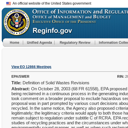
An official website of the United States government
View EO 12866 Meetings
EPA/SWER
RIN:
2
Title:
Definition of Solid Wastes Revisions
Abstract:
On October 28, 2003 (68 FR 61558), EPA proposed rev
being reclaimed in a continuous process in the generating indus
took comment on a broader proposal to exclude hazardous sec
proposal was in part prompted by various court decisions abou
recycled. In the same notice, the Agency also proposed criter
legitimately; the legitimacy criteria would apply to both those
remain subject to regulation under subtitle C of RCRA. EPA r
studies of recycling practices and the circumstances under wh
environmentally sound manner, as well as when such reclama