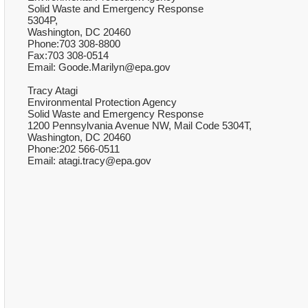
Solid Waste and Emergency Response
5304P,
Washington, DC 20460
Phone:703 308-8800
Fax:703 308-0514
Email: Goode.Marilyn@epa.gov
Tracy Atagi
Environmental Protection Agency
Solid Waste and Emergency Response
1200 Pennsylvania Avenue NW, Mail Code 5304T,
Washington, DC 20460
Phone:202 566-0511
Email: atagi.tracy@epa.gov