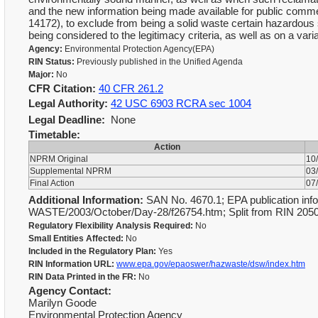
and the new information being made available for public com
14172), to exclude from being a solid waste certain hazardou
being considered to the legitimacy criteria, as well as on a v
Agency:
Environmental Protection Agency(EPA)
RIN Status:
Previously published in the Unified Agenda
Major:
No
CFR Citation:
40 CFR 261.2
Legal Authority:
42 USC 6903 RCRA sec 1004
Legal Deadline:
None
Timetable:
Action
NPRM Original
10
Supplemental NPRM
03
Final Action
07
Additional Information:
SAN No. 4670.1; EPA publication info
WASTE/2003/October/Day-28/f26754.htm; Split from RIN 20
Regulatory Flexibility Analysis Required:
No
Small Entities Affected:
No
Included in the Regulatory Plan:
Yes
RIN Information URL:
www.epa.gov/epaoswer/hazwaste/dsw/index.htm
RIN Data Printed in the FR:
No
Agency Contact:
Marilyn Goode
Environmental Protection Agency