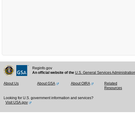
Reginfo.gov
An official website of the
U.S. General Services Administratio
About Us
About GSA
About OIRA
Related
Resources
Looking for U.S. government information and services?
Visit USA.gov