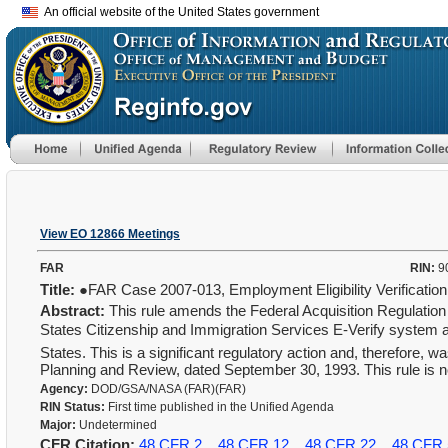
An official website of the United States government
View EO 12866 Meetings
FAR
RIN:
9
Title:
●FAR Case 2007-013, Employment Eligibility Verificati
Abstract:
This rule amends the Federal Acquisition Regulation 
States Citizenship and Immigration Services E-Verify system as
States. This is a significant regulatory action and, therefore,
Planning and Review, dated September 30, 1993. This rule is n
Agency:
DOD/GSA/NASA (FAR)(FAR)
RIN Status:
First time published in the Unified Agenda
Major:
Undetermined
CFR Citation:
48 CFR 2
48 CFR 12
48 CFR 22
48 CFR 