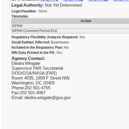
Legal Authority:
Not Yet Determined
Legal Deadline:
None
Timetable:
Action
NPRM
NPRM Comment Period End
Regulatory Flexibility Analysis Required:
Yes
Small Entities Affected:
Businesses
Included in the Regulatory Plan:
No
RIN Data Printed in the FR:
Yes
Agency Contact:
Diedra Wingate
Supervisor FAR Secretariat
DOD/GSA/NASA (FAR)
Room 4035, 1800 F Street NW,
Washington, DC 20405
Phone:202 501-4755
Fax:202 501-4067
Email: diedra.wingate@gsa.gov