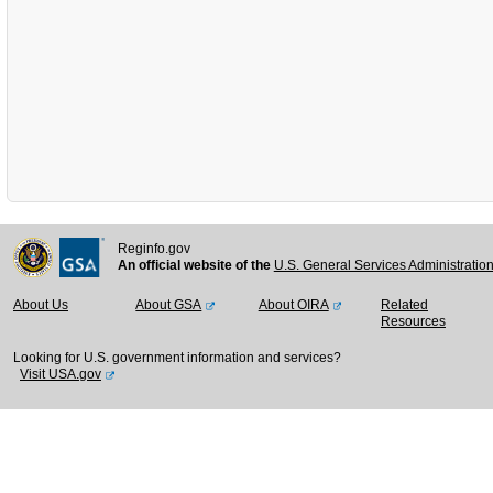
Reginfo.gov
An official website of the
U.S. General Services Administratio
About Us
About GSA
About OIRA
Related
Resources
Looking for U.S. government information and services?
Visit USA.gov