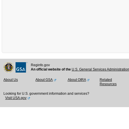
Reginfo.gov
An official website of the
U.S. General Services Administratio
About Us
About GSA
About OIRA
Related
Resources
Looking for U.S. government information and services?
Visit USA.gov