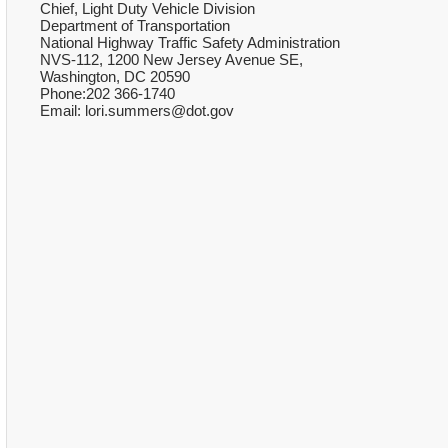
Chief, Light Duty Vehicle Division
Department of Transportation
National Highway Traffic Safety Administration
NVS-112, 1200 New Jersey Avenue SE,
Washington, DC 20590
Phone:202 366-1740
Email: lori.summers@dot.gov