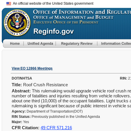
An official website of the United States government
View EO 12866 Meetings
DOT/NHTSA
RIN:
2
Title:
Roof Crush Resistance
Abstract:
This rulemaking would upgrade vehicle roof crush re
number of fatalities and injuries resulting from vehicle rollove
about one third (10,000) of the occupant fatalities. Light trucks 
rulemaking is significant because of public interest in vehicle s
Agency:
Department of Transportation(DOT)
RIN Status:
Previously published in the Unified Agenda
Major:
Yes
CFR Citation:
49 CFR 571.216