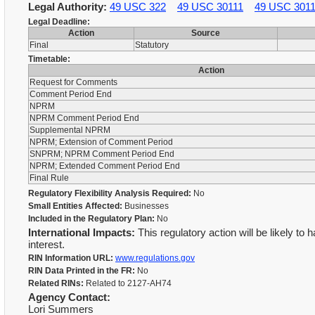
Legal Authority:
49 USC 322
49 USC 30111
49 USC 301
Legal Deadline:
Action
Source
Final
Statutory
Timetable:
Action
Request for Comments
Comment Period End
NPRM
NPRM Comment Period End
Supplemental NPRM
NPRM; Extension of Comment Period
SNPRM; NPRM Comment Period End
NPRM; Extended Comment Period End
Final Rule
Regulatory Flexibility Analysis Required:
No
Small Entities Affected:
Businesses
Included in the Regulatory Plan:
No
International Impacts:
This regulatory action will be likely to 
interest.
RIN Information URL:
www.regulations.gov
RIN Data Printed in the FR:
No
Related RINs:
Related to 2127-AH74
Agency Contact:
Lori Summers