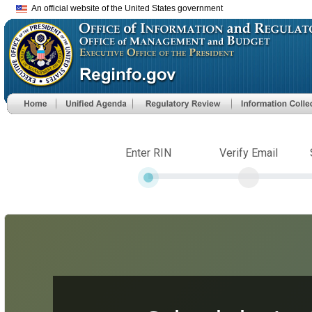
An official website of the United States government
Enter RIN
Verify Email