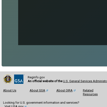
Reginfo.gov
An official website of the
U.S. General Services Administr
About Us
About GSA
About OIRA
Related
Resources
Looking for U.S. government information and services?
Visit USA.gov