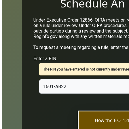
Schedule An 
Under Executive Order 12866, OIRA meets on reg
on a rule under review. Under OIRA procedures,
outside parties during a review and the subject,
Reginfo.gov along with any written materials re
To request a meeting regarding a rule, enter the
Enter a RIN:
The RIN you have entered is not currently under revie
How the E.O. 1