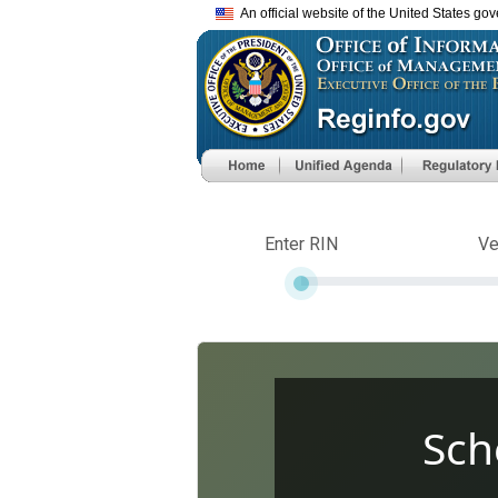
An official website of the United States go
Enter RIN
Ve
Sch