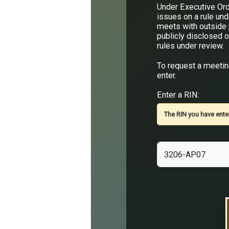
Under Executive Ord
issues on a rule un
meets with outside p
publicly disclosed o
rules under review.
To request a meeting
enter.
Enter a RIN:
The RIN you have enter