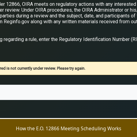
er 12866, OIRA meets on regulatory actions with any interested 
der review. Under OIRA procedures, the OIRA Administrator or hi
arties during a review and the subject, date, and participants of
n Reginfo.gov along with any written materials received from ou
 regarding a rule, enter the Regulatory Identification Number (R
ed is not currently under review. Please try again.
How the E.O. 12866 Meeting Scheduling Works