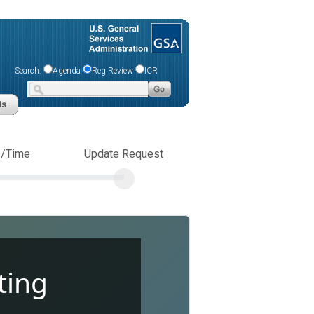
Search:
Agenda
Reg Review
ICR
e/Time
Update Request
ting