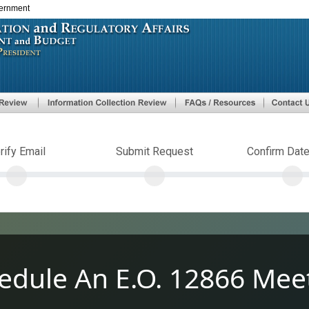
vernment
Skip
to
main
content
rify Email
Submit Request
Confirm Dat
edule An E.O. 12866 Mee