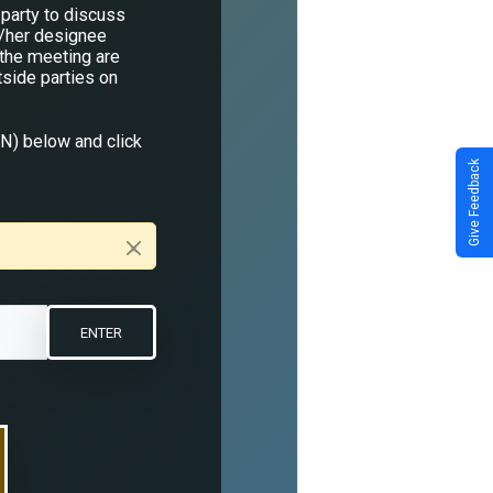
party to discuss
s/her designee
 the meeting are
tside parties on
IN) below and click
Give Feedback
×
ENTER