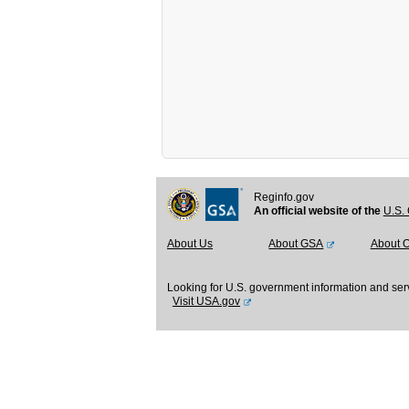
Reginfo.gov
An official website of the
U.S. 
About Us
About GSA
About 
Looking for U.S. government information and ser
Visit USA.gov