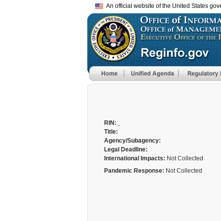
An official website of the United States go
RIN:
Title:
Agency/Subagency:
Legal Deadline:
International Impacts:
Not Collected
Pandemic Response:
Not Collected