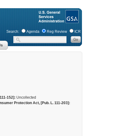
Search:
Agenda
Reg Review
ICR
111-152]:
Uncollected
sumer Protection Act, [Pub. L. 111-203]: