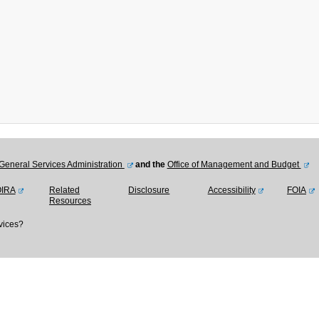
General Services Administration
and the
Office of Management and Budget
OIRA
Related
Disclosure
Accessibility
FOIA
Resources
vices?