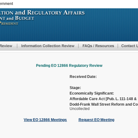
vernment
Skip
to
main
content
Pending EO 12866 Regulatory Review
Received Date:
Stage:
Economically Significant:
Affordable Care Act [Pub. L. 111-148 & 
Dodd-Frank Wall Street Reform and Con
Uncollected
View EO 12866 Meetings
Request EO Meeting