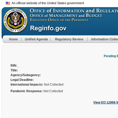
An official website of the United States government
Pending 
RIN:
Title:
Agency/Subagency:
Legal Deadline:
International Impacts:
Not Collected
Pandemic Response:
Not Collected
View EO 12866 