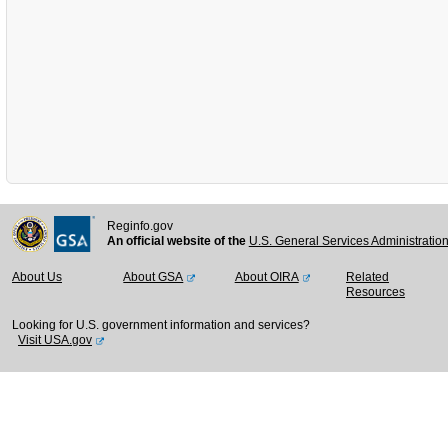
Reginfo.gov
An official website of the
U.S. General Services Administratio
About Us
About GSA
About OIRA
Related
Resources
Looking for U.S. government information and services?
Visit USA.gov