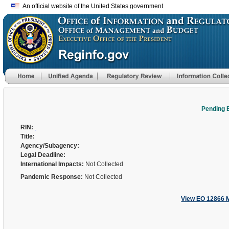
An official website of the United States government
Pending 
RIN:
Title:
Agency/Subagency:
Legal Deadline:
International Impacts:
Not Collected
Pandemic Response:
Not Collected
View EO 12866 