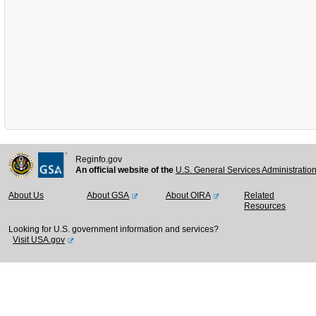
Reginfo.gov
An official website of the
U.S. General Services Administratio
About Us
About GSA
About OIRA
Related
Resources
Looking for U.S. government information and services?
Visit USA.gov