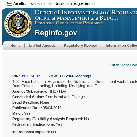
An official website of the United States government
OIRA Conclusi
RIN:
0910-AH92
View EO 12866 Meetings
Title:
Food Labeling: Revision of the Nutrition and Supplement Facts Lab
Dual-Column Labeling; Updating, Modifying, and E
Agency/Subagency:
HHS / FDA
Concluded Action:
Consistent with Change
Legal Deadline:
None
Publication Date:
05/04/2018
Major:
Yes
Regulatory Flexibility Analysis Required:
No
Federalism Implications:
Yes
International Impacts:
No