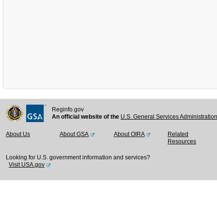
Reginfo.gov
An official website of the
U.S. General Services Administratio
About Us
About GSA
About OIRA
Related
Resources
Looking for U.S. government information and services?
Visit USA.gov