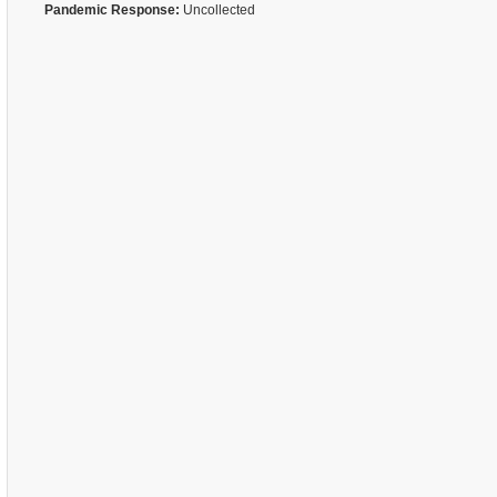
Pandemic Response:
Uncollected