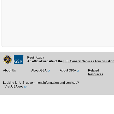
Reginfo.gov
An official website of the
U.S. General Services Administratio
About Us
About GSA
About OIRA
Related
Resources
Looking for U.S. government information and services?
Visit USA.gov