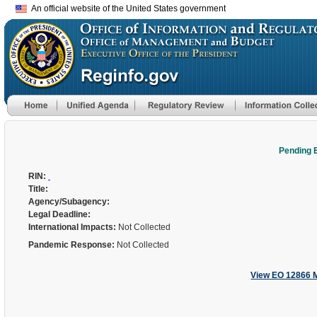
An official website of the United States government
Pending 
RIN:
Title:
Agency/Subagency:
Legal Deadline:
International Impacts:
Not Collected
Pandemic Response:
Not Collected
View EO 12866 