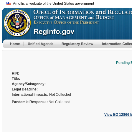
An official website of the United States government
Pending 
RIN:
Title:
Agency/Subagency:
Legal Deadline:
International Impacts:
Not Collected
Pandemic Response:
Not Collected
View EO 12866 