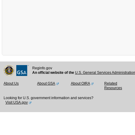
Reginfo.gov
An official website of the
U.S. General Services Administratio
About Us
About GSA
About OIRA
Related
Resources
Looking for U.S. government information and services?
Visit USA.gov