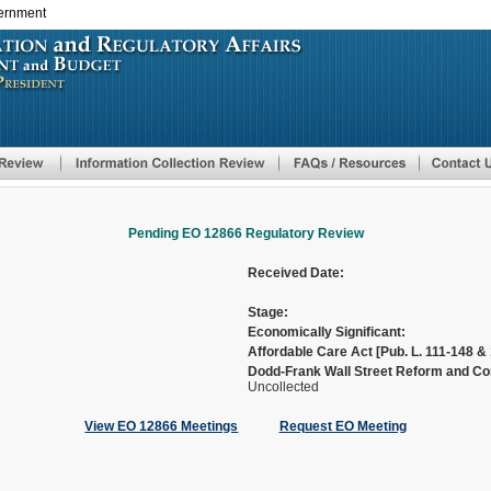
vernment
Skip
to
main
content
Pending EO 12866 Regulatory Review
Received Date:
Stage:
Economically Significant:
Affordable Care Act [Pub. L. 111-148 & 
Dodd-Frank Wall Street Reform and Con
Uncollected
View EO 12866 Meetings
Request EO Meeting