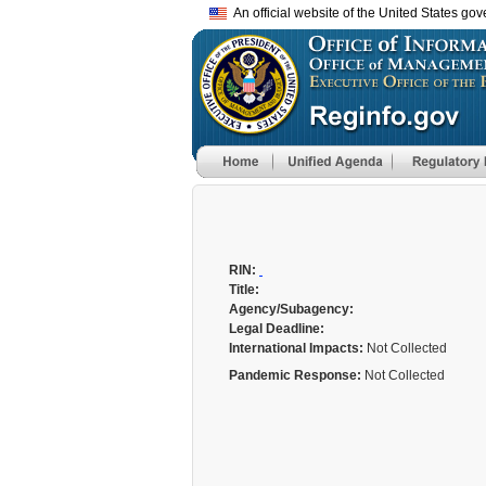
An official website of the United States go
RIN:
Title:
Agency/Subagency:
Legal Deadline:
International Impacts:
Not Collected
Pandemic Response:
Not Collected