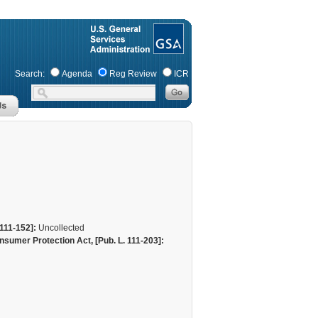
Search:
Agenda
Reg Review
ICR
111-152]:
Uncollected
sumer Protection Act, [Pub. L. 111-203]: