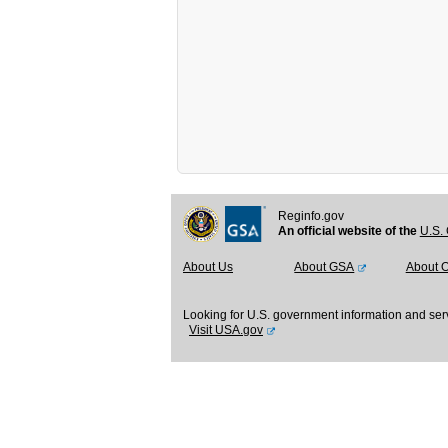
Reginfo.gov
An official website of the
U.S. 
About Us
About GSA
About 
Looking for U.S. government information and ser
Visit USA.gov