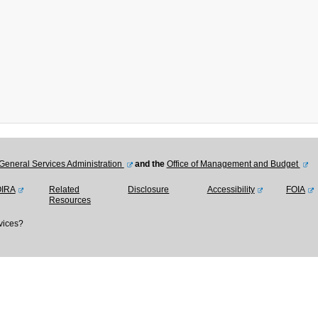
General Services Administration
and the
Office of Management and Budget
OIRA
Related
Disclosure
Accessibility
FOIA
Resources
vices?