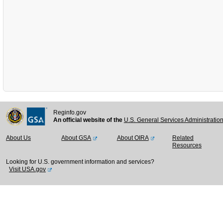
Reginfo.gov
An official website of the
U.S. General Services Administratio
About Us
About GSA
About OIRA
Related
Resources
Looking for U.S. government information and services?
Visit USA.gov