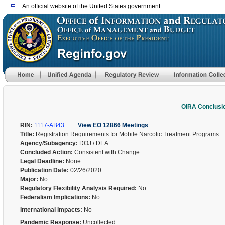
An official website of the United States government
OIRA Conclusi
RIN:
1117-AB43
View EO 12866 Meetings
Title:
Registration Requirements for Mobile Narcotic Treatment Programs
Agency/Subagency:
DOJ / DEA
Concluded Action:
Consistent with Change
Legal Deadline:
None
Publication Date:
02/26/2020
Major:
No
Regulatory Flexibility Analysis Required:
No
Federalism Implications:
No
International Impacts:
No
Pandemic Response:
Uncollected