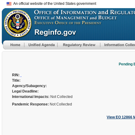
An official website of the United States government
Pending 
RIN:
Title:
Agency/Subagency:
Legal Deadline:
International Impacts:
Not Collected
Pandemic Response:
Not Collected
View EO 12866 