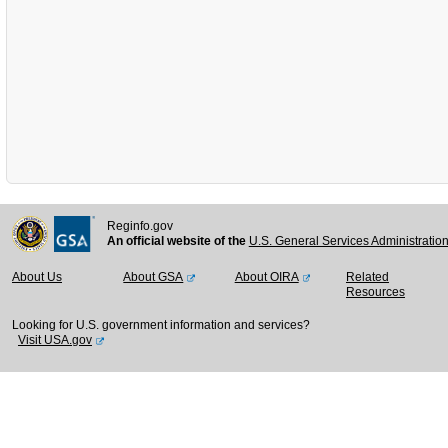
Reginfo.gov
An official website of the
U.S. General Services Administratio
About Us
About GSA
About OIRA
Related
Resources
Looking for U.S. government information and services?
Visit USA.gov