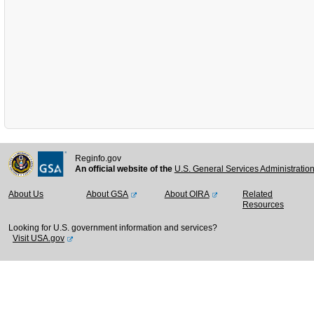
Reginfo.gov
An official website of the
U.S. General Services Administratio
About Us
About GSA
About OIRA
Related
Resources
Looking for U.S. government information and services?
Visit USA.gov