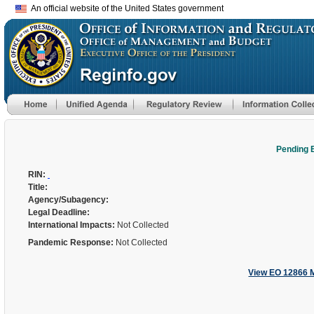
An official website of the United States government
Pending 
RIN:
Title:
Agency/Subagency:
Legal Deadline:
International Impacts:
Not Collected
Pandemic Response:
Not Collected
View EO 12866 