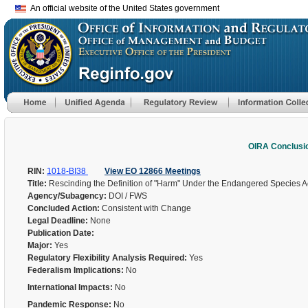
An official website of the United States government
OIRA Conclusi
RIN:
1018-BI38
View EO 12866 Meetings
Title:
Rescinding the Definition of "Harm" Under the Endangered Species A
Agency/Subagency:
DOI / FWS
Concluded Action:
Consistent with Change
Legal Deadline:
None
Publication Date:
Major:
Yes
Regulatory Flexibility Analysis Required:
Yes
Federalism Implications:
No
International Impacts:
No
Pandemic Response:
No