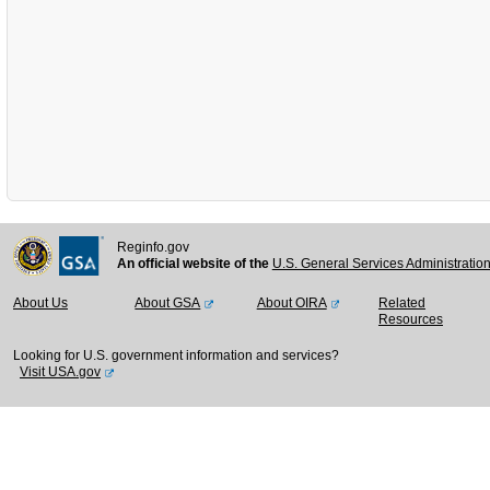
Reginfo.gov
An official website of the
U.S. General Services Administratio
About Us
About GSA
About OIRA
Related
Resources
Looking for U.S. government information and services?
Visit USA.gov