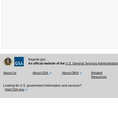
Reginfo.gov
An official website of the
U.S. General Services Administratio
About Us
About GSA
About OIRA
Related
Resources
Looking for U.S. government information and services?
Visit USA.gov