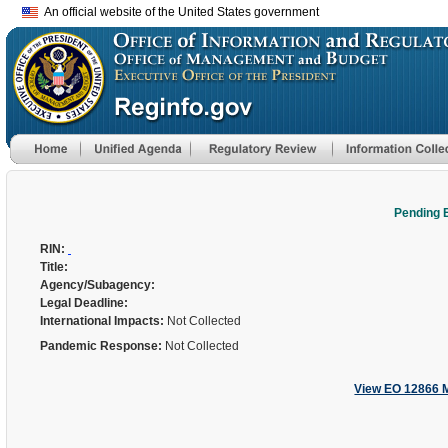
An official website of the United States government
Pending 
RIN:
Title:
Agency/Subagency:
Legal Deadline:
International Impacts:
Not Collected
Pandemic Response:
Not Collected
View EO 12866 