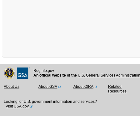
Reginfo.gov
An official website of the
U.S. General Services Administratio
About Us
About GSA
About OIRA
Related
Resources
Looking for U.S. government information and services?
Visit USA.gov