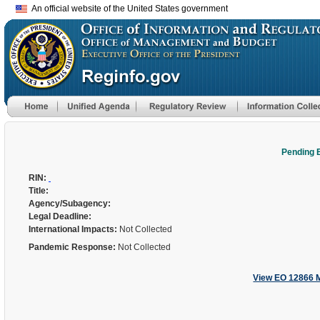
An official website of the United States government
Pending 
RIN:
Title:
Agency/Subagency:
Legal Deadline:
International Impacts:
Not Collected
Pandemic Response:
Not Collected
View EO 12866 