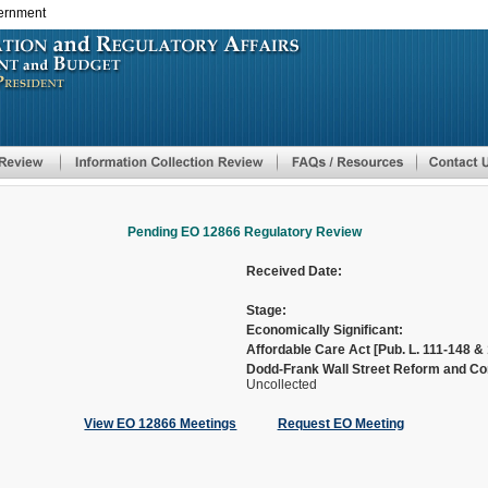
vernment
Skip
to
main
content
Pending EO 12866 Regulatory Review
Received Date:
Stage:
Economically Significant:
Affordable Care Act [Pub. L. 111-148 & 
Dodd-Frank Wall Street Reform and Con
Uncollected
View EO 12866 Meetings
Request EO Meeting