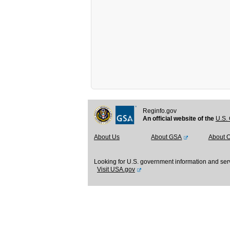
Reginfo.gov
An official website of the
U.S. 
About Us
About GSA
About 
Looking for U.S. government information and ser
Visit USA.gov