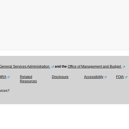
General Services Administration
and the
Office of Management and Budget
OIRA
Related
Disclosure
Accessibility
FOIA
Resources
vices?