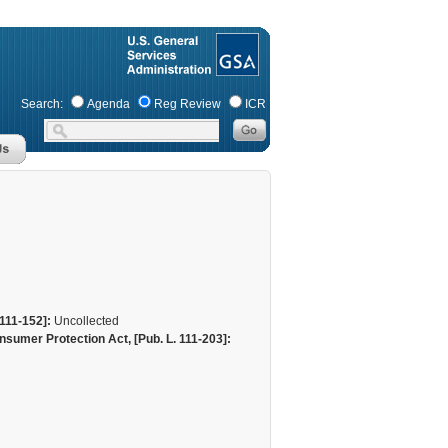
Search:
Agenda
Reg Review
ICR
111-152]:
Uncollected
sumer Protection Act, [Pub. L. 111-203]: