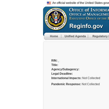
An official website of the United States go
RIN:
Title:
Agency/Subagency:
Legal Deadline:
International Impacts:
Not Collected
Pandemic Response:
Not Collected