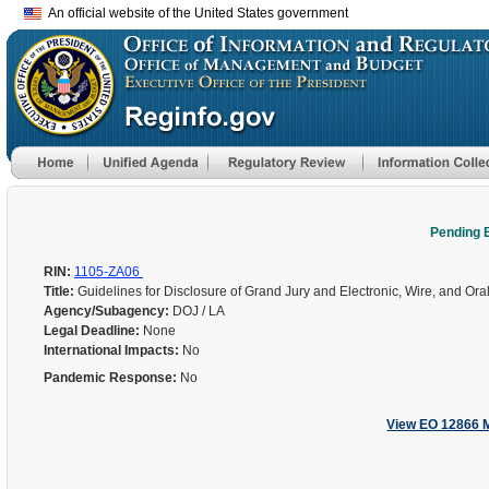
An official website of the United States government
Pending 
RIN:
1105-ZA06
Title:
Guidelines for Disclosure of Grand Jury and Electronic, Wire, and Ora
Agency/Subagency:
DOJ / LA
Legal Deadline:
None
International Impacts:
No
Pandemic Response:
No
View EO 12866 