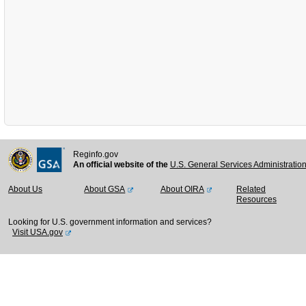
Reginfo.gov
An official website of the
U.S. General Services Administratio
About Us
About GSA
About OIRA
Related
Resources
Looking for U.S. government information and services?
Visit USA.gov