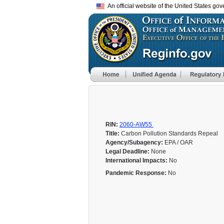
An official website of the United States go
RIN:
2060-AW55
Title:
Carbon Pollution Standards Repeal
Agency/Subagency:
EPA / OAR
Legal Deadline:
None
International Impacts:
No
Pandemic Response:
No