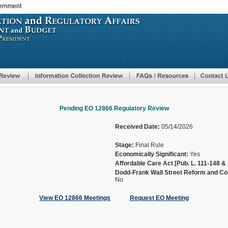
vernment
Skip
to
main
content
Pending EO 12866 Regulatory Review
Received Date:
05/14/2026
Stage:
Final Rule
Economically Significant:
Yes
Affordable Care Act [Pub. L. 111-148 & 
Dodd-Frank Wall Street Reform and Con
No
View EO 12866 Meetings
Request EO Meeting