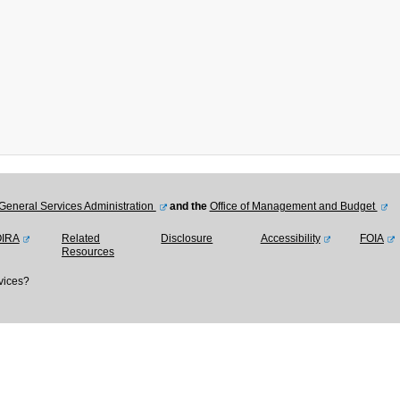
General Services Administration
and the
Office of Management and Budget
OIRA
Related
Disclosure
Accessibility
FOIA
Resources
vices?