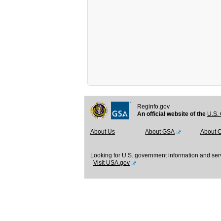
Reginfo.gov
An official website of the
U.S. 
About Us
About GSA
About 
Looking for U.S. government information and ser
Visit USA.gov