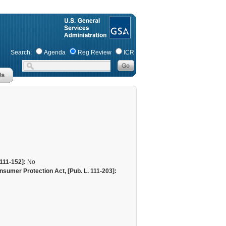
Search:
Agenda
Reg Review
ICR
111-152]:
No
sumer Protection Act, [Pub. L. 111-203]: